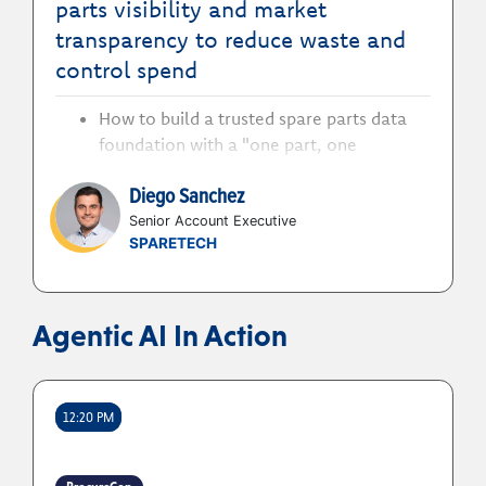
parts visibility and market
transparency to reduce waste and
control spend
How to build a trusted spare parts data
foundation with a "one part, one
reference" approach to align
Diego Sanchez
procurement and maintenance around
clean, consistent, and connected
Senior Account Executive
SPARETECH
material data.
How to use visibility to better leverage
stock, cut redundant inventory and
maverick buying
Agentic AI In Action
How to use internal data and external
visibility to surface price deviation,
alternative suppliers, and vendor
12:20 PM
consolidation across the entire enterprise