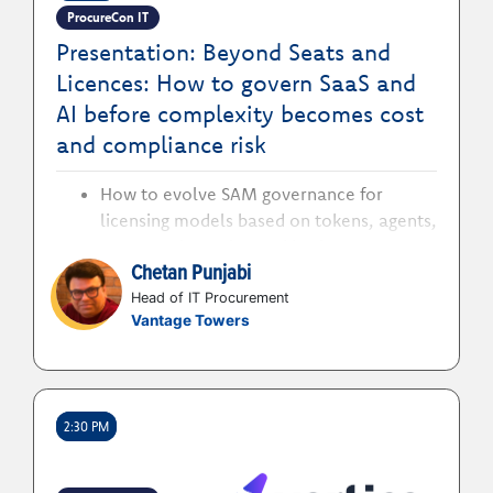
ProcureCon IT
Presentation: Beyond Seats and
Licences: How to govern SaaS and
AI before complexity becomes cost
and compliance risk
How to evolve SAM governance for
licensing models based on tokens, agents,
consumption units, and business outputs
Chetan Punjabi
rather than traditional users and
installations
Head of IT Procurement
Vantage Towers
How to define clear responsibilities
between procurement, SAM, IT, legal and
business stakeholders as new
technologies are adopted and expanded
2:30 PM
How to strengthen contract, usage and
compliance controls without creating
approval processes that slow innovation