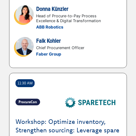
Donna Künzler
Head of Procure-to-Pay Process
Excellence & Digital Transformation
ABB Robotics
Falk Kohler
Chief Procurement Officer
Faber Group
11:30 AM
ProcureCon
Workshop: Optimize inventory,
Strengthen sourcing: Leverage spare