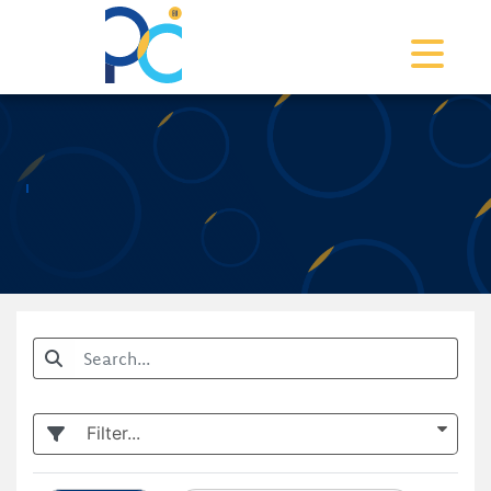
Toggle na
Filter...