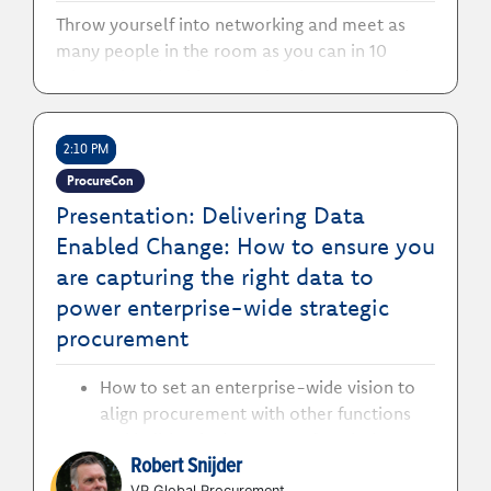
Throw yourself into networking and meet as
many people in the room as you can in 10
minutes! Grab a bingo card and a pen, search
out the numbers you need!
2:10 PM
ProcureCon
Presentation: Delivering Data
Enabled Change: How to ensure you
are capturing the right data to
power enterprise-wide strategic
procurement
How to set an enterprise-wide vision to
align procurement with other functions
and build a single source of truth that
Robert Snijder
enables better decision-making
VP Global Procurement