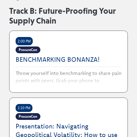
Track B: Future-Proofing Your
Supply Chain
2:00 PM
ProcureCon
BENCHMARKING BONANZA!
Throw yourself into benchmarking to share pain
points with peers. Grab your phone to
benchmark with colleagues!
2:10 PM
ProcureCon
Presentation: Navigating
Geopolitical Volatility: How to use