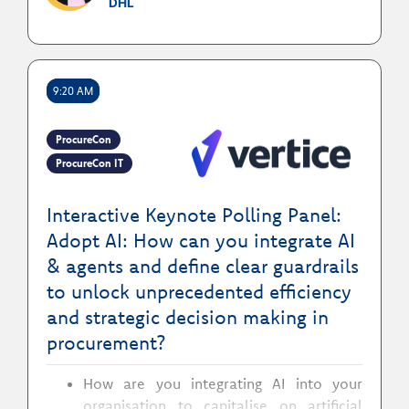
DHL
How to integrate digital by default with
the procurement operating model to
insure both efficiency & quality
9:20 AM
ProcureCon
ProcureCon IT
Interactive Keynote Polling Panel:
Adopt AI: How can you integrate AI
& agents and define clear guardrails
to unlock unprecedented efficiency
and strategic decision making in
procurement?
How are you integrating AI into your
organisation to capitalise on artificial