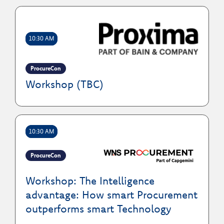
10:30 AM
ProcureCon
Workshop (TBC)
10:30 AM
ProcureCon
Workshop: The Intelligence
advantage: How smart Procurement
outperforms smart Technology