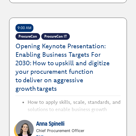
9:00 AM
ProcureCon
ProcureCon IT
Opening Keynote Presentation:
Enabling Business Targets For
2030: How to upskill and digitize
your procurement function
to deliver on aggressive
growth targets
How to apply skills, scale, standards, and
solutions to enable business growth
How to position procurement as a
Anna Spinelli
strategic consultant for impact
acceleration
Chief Procurement Officer