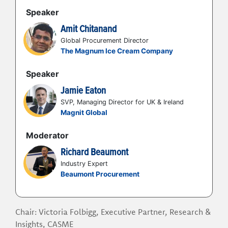
compliance and workforce engagement?
Speaker
How can you build a roadmap for
workforce programme maturity to
Amit Chitanand
integrate new technologies and align with
Global Procurement Director
the business?
The Magnum Ice Cream Company
Speaker
Jamie Eaton
SVP, Managing Director for UK & Ireland
Magnit Global
Moderator
Richard Beaumont
Industry Expert
Beaumont Procurement
Chair: Victoria Folbigg, Executive Partner, Research &
Insights, CASME