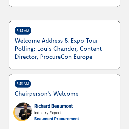
How to take the right steps to build
visibility, networks, and credibility on the
path to board membership
8:45 AM
Welcome Address & Expo Tour
Polling: Louis Chandor, Content
Director, ProcureCon Europe
8:55 AM
Chairperson's Welcome
Richard Beaumont
Industry Expert
Beaumont Procurement