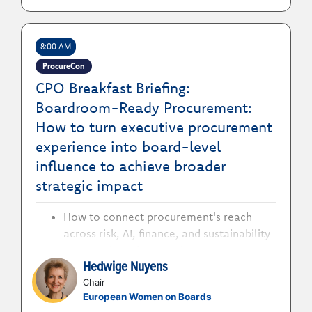
8:00 AM
ProcureCon
CPO Breakfast Briefing:
Boardroom-Ready Procurement:
How to turn executive procurement
experience into board-level
influence to achieve broader
strategic impact
How to connect procurement's reach
across risk, AI, finance, and sustainability
to prove boardroom relevance
Hedwige Nuyens
How to understand what changes at
board level to decide whether a board
Chair
European Women on Boards
path is right for you