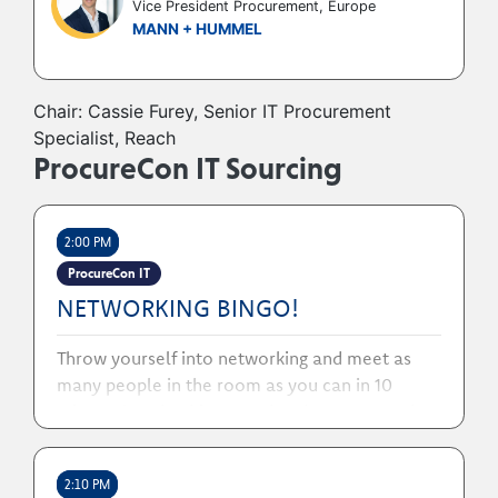
Vice President Procurement, Europe
MANN + HUMMEL
Chair: Cassie Furey, Senior IT Procurement
Specialist, Reach
ProcureCon IT Sourcing
2:00 PM
ProcureCon IT
NETWORKING BINGO!
Throw yourself into networking and meet as
many people in the room as you can in 10
minutes! Grab a bingo card and a pen, search
out the numbers you need!
2:10 PM