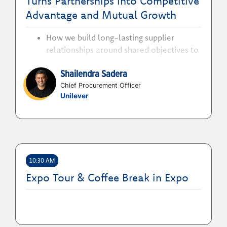
Turns Partnerships into Competitive
sourcing even begins
Advantage and Mutual Growth
How we build long-lasting supplier
relationships around shared objectives to
foster mutual value creation
Shailendra Sadera
How partnerships strengthen resilience,
competitiveness and growth in a
Chief Procurement Officer
Unilever
disrupted global environment
How we collaborate with partners across
R&D and the value chain to co-innovate,
unlock trapped value and deliver
measurable business outcomes
10:30 AM
Expo Tour & Coffee Break in Expo