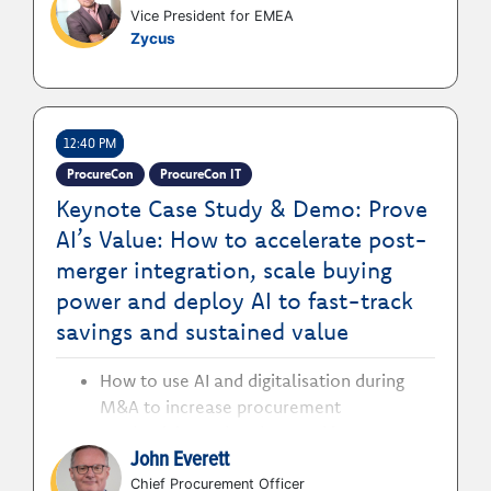
Vice President for EMEA
process efficiency to enterprise value
Zycus
delivery
12:40 PM
ProcureCon
ProcureCon IT
Keynote Case Study & Demo: Prove
AI’s Value: How to accelerate post-
merger integration, scale buying
power and deploy AI to fast-track
savings and sustained value
How to use AI and digitalisation during
M&A to increase procurement
productivity and scale spend impact
John Everett
without increasing headcount
How to manage rapid post-merge
Chief Procurement Officer