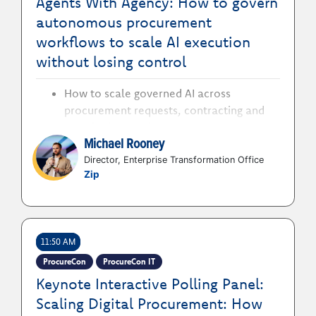
Agents With Agency: How to govern
autonomous procurement
workflows to scale AI execution
without losing control
How to scale governed AI across
procurement requests, contracting and
supplier interactions to accelerate
Michael Rooney
execution while protecting enterprise
standards
Director, Enterprise Transformation Office
Zip
How to give AI agents clearly defined
permissions and policy boundaries to
automate procurement work without
bypassing human accountability
11:50 AM
How to embed audit trails and human
oversight into autonomous workflows to
ProcureCon
ProcureCon IT
maintain compliance and control
Keynote Interactive Polling Panel:
Scaling Digital Procurement: How