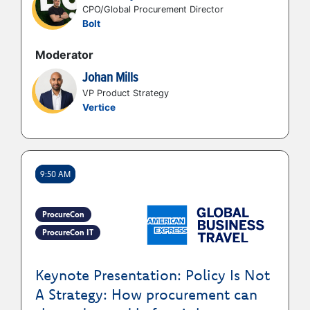
CPO/Global Procurement Director
Bolt
Moderator
Johan Mills
VP Product Strategy
Vertice
9:50 AM
ProcureCon
ProcureCon IT
Keynote Presentation: Policy Is Not
A Strategy: How procurement can