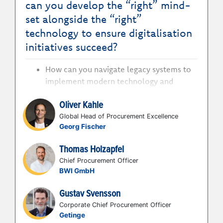
can you develop the “right” mind-
set alongside the “right”
technology to ensure digitalisation
initiatives succeed?
How can you navigate legacy systems to
implement modern technology and
connect disparate systems?
Oliver Kahle
How can you focus your digitisation
journey not just on the technology but
Global Head of Procurement Excellence
Georg Fischer
around user adoption to achieve true
integration?
Thomas Holzapfel
How can you define how long the journey
Chief Procurement Officer
is from just an ERP to a digital landscape
BWI GmbH
to achieve alignment with the business?
How can you secure the right
Gustav Svensson
organisational resources to support a
Corporate Chief Procurement Officer
faster pace of digitisation?
Getinge