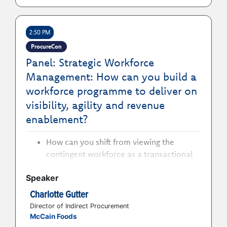
How to apply autonomous sourcing and
negotiation agents for tail spend to
2:50 PM
achieve real savings that traditional
approaches overlook
ProcureCon
How to embed guided buying to achieve
Panel: Strategic Workforce
reduced maverick spend without slowing
Management: How can you build a
user adoption
workforce programme to deliver on
visibility, agility and revenue
enablement?
How can you shift from viewing the
contingent workforce as a transactional
labour supply to managing it as a
Speaker
strategic enterprise capability?
How can you design governance,
Charlotte Gutter
ownership and cross-functional
Director of Indirect Procurement
alignment to improve visibility,
McCain Foods