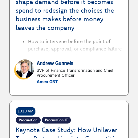
shape demand before it becomes
spend to redesign the choices the
business makes before money
leaves the company
How to intervene before the point of
purchase, approval, or compliance failure
to stop procurement losing value
Andrew Gunnels
How to identify where spend is being
shaped by habit, convenience, poor
SVP of Finance Transformation and Chief
Procurement Officer
visibility, or outdated policy to deliver
Amex GBT
business value and savings
How to overcome issues of leakage, poor
adoption, unmanaged demand, supplier
complexity and avoidable spend to defy
10:10 AM
the hidden cost of business friction
ProcureCon
ProcureCon IT
How to build procurement strategies that
Keynote Case Study: How Unilever
influence behaviour and improve
decision-making to create value before