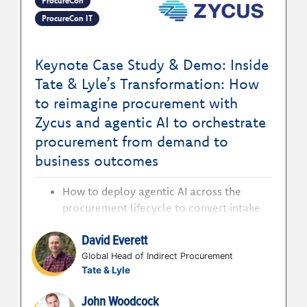
ProcureCon
ProcureCon IT
Keynote Case Study & Demo: Inside
Tate & Lyle’s Transformation: How
to reimagine procurement with
Zycus and agentic AI to orchestrate
procurement from demand to
business outcomes
How to deploy agentic AI across the
procurement lifecycle to convert intake
into measurable business outcomes
David Everett
How to orchestrate sourcing, negotiation,
and risk through autonomous agents to
Global Head of Indirect Procurement
Tate & Lyle
accelerate decision-making at scale
How to connect data, decisions, and
John Woodcock
execution to move procurement from