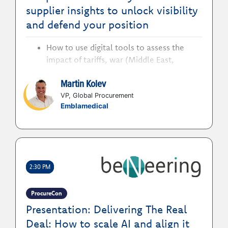
supplier insights to unlock visibility
and defend your position
How to use digital tools to assess the
impact of tariffs, war (Middle East,
Ukraine etc.), and geopolitical disruptions
Martin Kolev
on supply flow and pricing
How to actively defend your position to
VP, Global Procurement
Emblamedical
stay ahead in an environment of constant
uncertainty
How to leverage supplier relationships to
build more resilient, future ready supply
chains
2:30 PM
How to evolve procurement beyond just
cost considerations to ensure supplier risk
is considered in every transaction
ProcureCon
Presentation: Delivering The Real
Deal: How to scale AI and align it