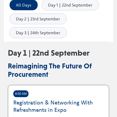
All Days
Day 1 | 22nd September
Day 2 | 23rd September
Day 3 | 24th September
Day 1 | 22nd September
Reimagining The Future Of
Procurement
8:00 AM
Registration & Networking With
Refreshments in Expo