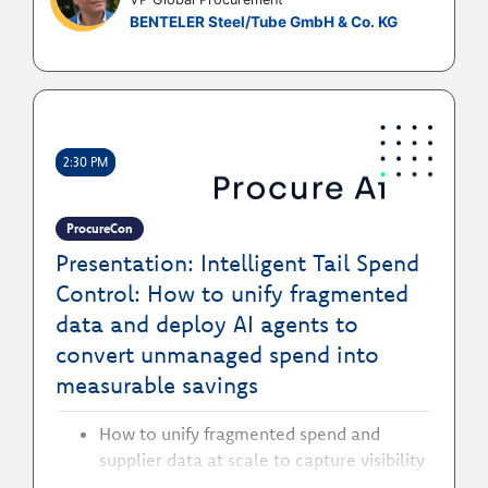
How to sponsor and prioritise the right
BENTELER Steel/Tube GmbH & Co. KG
data, governance, and technology
investment to future proof procurement
and prepare for new technologies
How to use trusted master data to shift
procurement's role from cost controller
to strategic value partner
2:30 PM
ProcureCon
Presentation: Intelligent Tail Spend
Control: How to unify fragmented
data and deploy AI agents to
convert unmanaged spend into
measurable savings
How to unify fragmented spend and
supplier data at scale to capture visibility
of tail spend