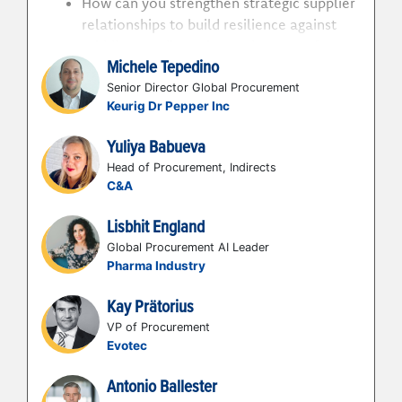
How can you strengthen strategic supplier
relationships to build resilience against
Middle East disruption and prepare for
Michele Tepedino
future geopolitical crises?
How can you digitise and optimize
Senior Director Global Procurement
Keurig Dr Pepper Inc
supplier management to deliver
measurable strategic benefits and
Yuliya Babueva
enhance supplier engagement?
Head of Procurement, Indirects
How can you shift focus from purely price
C&A
to technology stack assessment, AI
capabilities and innovation to scale with
Lisbhit England
partners and co-create value?
Global Procurement AI Leader
How can you combat procurement losing
Pharma Industry
leverage with suppliers to retain control
Kay Prätorius
in negotiations?
VP of Procurement
Evotec
Antonio Ballester