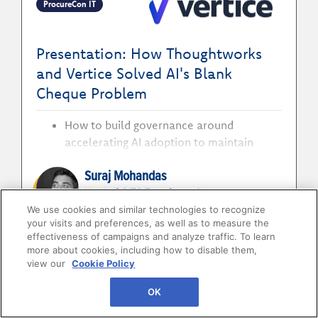
ProcureCon IT
and business delivery
Presentation: How Thoughtworks
and Vertice Solved AI's Blank
Cheque Problem
How to build governance around
accelerating AI adoption to maintain
control without slowing innovation
Suraj Mohandas
How to bring procurement discipline to AI
investment to improve visibility and
Head of GITS Transformation
Thoughtworks
strengthen cost decision-making
We use cookies and similar technologies to recognize
your visits and preferences, as well as to measure the
How to measure AI against business value
Johan Mills
effectiveness of campaigns and analyze traffic. To learn
to identify what to scale, improve or stop
more about cookies, including how to disable them,
VP Product Strategy
view our
Cookie Policy
Vertice
OK