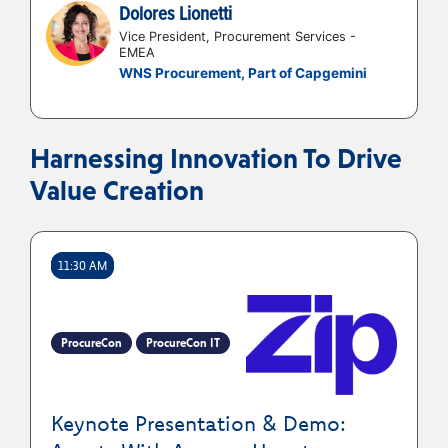
Dolores Lionetti
Vice President, Procurement Services -
EMEA
WNS Procurement, Part of Capgemini
Harnessing Innovation To Drive
Value Creation
11:30 AM
ProcureCon
ProcureCon IT
Keynote Presentation & Demo: