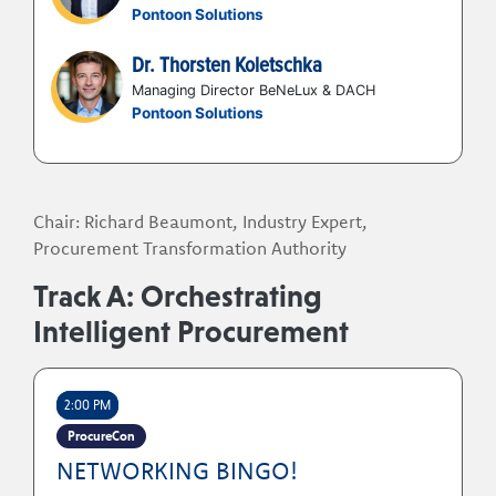
query able data foundation
Pontoon Solutions
controlled areas.
Dr. Thorsten Koletschka
Participants will gain peer insights and practical
strategies for addressing common Services
Managing Director BeNeLux & DACH
Pontoon Solutions
Procurement challenges, including:
Visibility and control of services spend
Reducing complexity across procurement
processes
Chair: Richard Beaumont, Industry Expert,
Technology and operating model
Procurement Transformation Authority
effectiveness
Track A: Orchestrating
Delivering greater commercial value
The evolving role of automation and AI
Intelligent Procurement
2:00 PM
ProcureCon
NETWORKING BINGO!