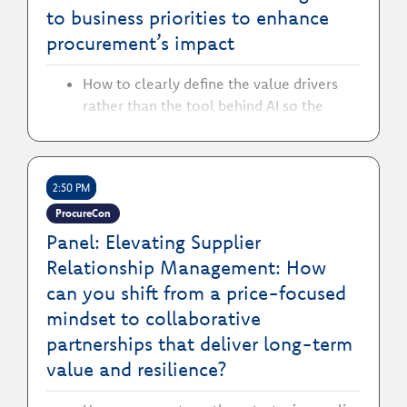
to business priorities to enhance
procurement’s impact
How to clearly define the value drivers
rather than the tool behind AI so the
business perceives it as a value-add
How to streamline databases and
processes to ensure AI compatibility
2:50 PM
across platforms
How to leverage AI to enhance cost-
ProcureCon
savings and automation capabilities in
Panel: Elevating Supplier
procurement
Relationship Management: How
can you shift from a price-focused
mindset to collaborative
partnerships that deliver long-term
value and resilience?