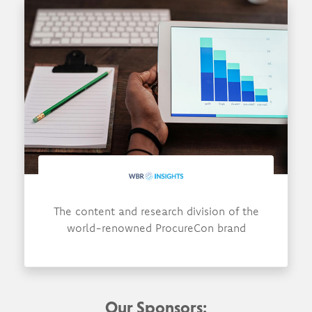
The content and research division of the
world-renowned ProcureCon brand
Our Sponsors: