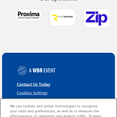
Contact Us Today
Cookies Settings
©
2026
Worldwide Business Research
We use cookies and similar technologies to recognize
your visits and preferences, as well as to measure the
effectiveness of campaigns and analyze traffic. To learn