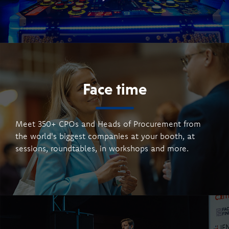
Face time
Meet 350+ CPOs and Heads of Procurement from
the world's biggest companies at your booth, at
sessions, roundtables, in workshops and more.