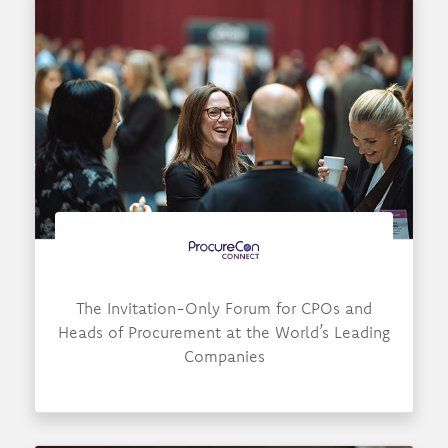
The Invitation-Only Forum for CPOs and
Heads of Procurement at the World’s Leading
Companies