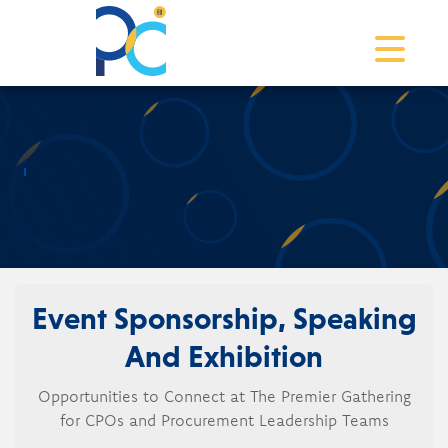
Toggle na
Event Sponsorship, Speaking
And Exhibition
Opportunities to Connect at The Premier Gathering
for CPOs and Procurement Leadership Teams