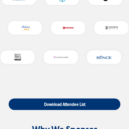
Download Attendee List