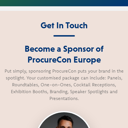
Get In Touch
Become a Sponsor of
ProcureCon Europe
Put simply, sponsoring ProcureCon puts your brand in the
spotlight. Your customised package can include: Panels,
Roundtables, One-on-Ones, Cocktail Receptions,
Exhibition Booths, Branding, Speaker Spotlights and
Presentations.