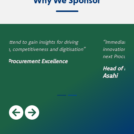
Why We Sponsor
“Immediate payback. Discover new insights and
innovation – I can’t wait to find out more at the
next ProcureCon”
Head of Procurement
Asahi