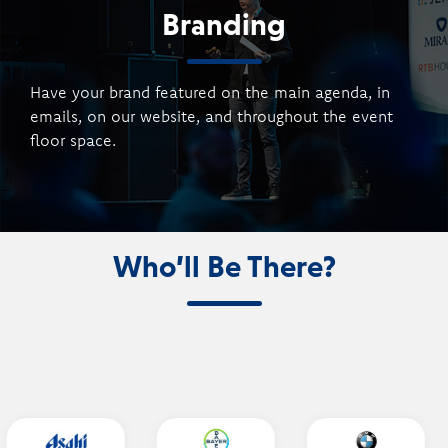
Branding
Have your brand featured on the main agenda, in
emails, on our website, and throughout the event
floor space.
Who’ll Be There?