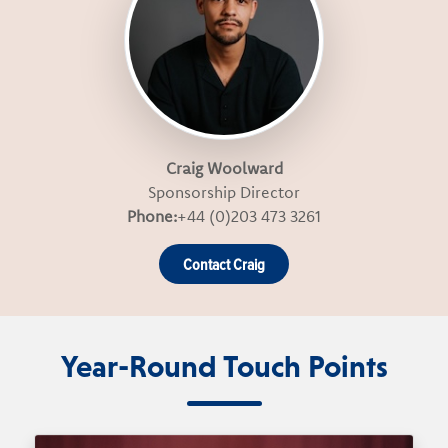
Craig Woolward
Sponsorship Director
Phone:
+44 (0)203 473 3261
Contact Craig
Year-Round Touch Points