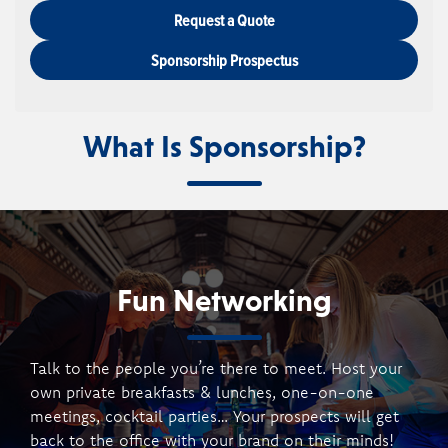
Request a Quote
Sponsorship Prospectus
What Is Sponsorship?
Fun Networking
Talk to the people you’re there to meet. Host your
own private breakfasts & lunches, one-on-one
meetings, cocktail parties… Your prospects will get
back to the office with your brand on their minds!