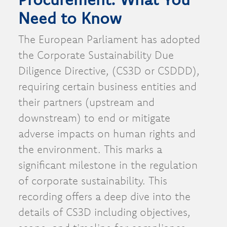
Need to Know
The European Parliament has adopted
the Corporate Sustainability Due
Diligence Directive, (CS3D or CSDDD),
requiring certain business entities and
their partners (upstream and
downstream) to end or mitigate
adverse impacts on human rights and
the environment. This marks a
significant milestone in the regulation
of corporate sustainability. This
recording offers a deep dive into the
details of CS3D including objectives,