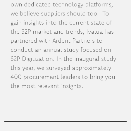
own dedicated technology platforms,
we believe suppliers should too. To
gain insights into the current state of
the S2P market and trends, Ivalua has
partnered with Ardent Partners to
conduct an annual study focused on
S2P Digitization. In the inaugural study
this year, we surveyed approximately
400 procurement leaders to bring you
the most relevant insights.