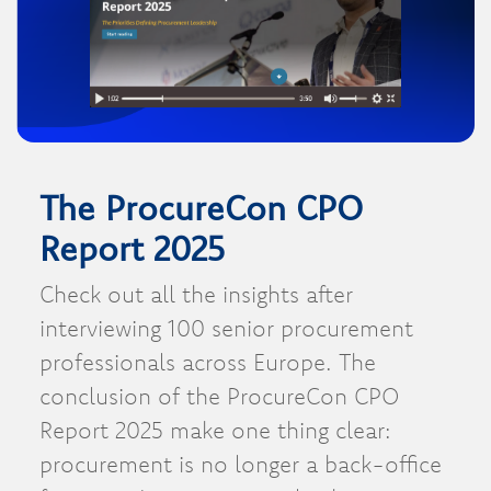
The ProcureCon CPO
Report 2025
Check out all the insights after
interviewing 100 senior procurement
professionals across Europe. The
conclusion of the ProcureCon CPO
Report 2025 make one thing clear:
procurement is no longer a back-office