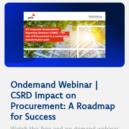
Ondemand Webinar |
CSRD Impact on
Procurement: A Roadmap
for Success
Watch this free and on demand webinar