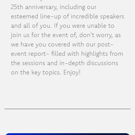
25th anniversary, including our
esteemed line-up of incredible speakers
and all of you. If you were unable to
join us for the event of, don't worry, as
we have you covered with our post-
event report- filled with highlights from
the sessions and in-depth discussions
on the key topics. Enjoy!