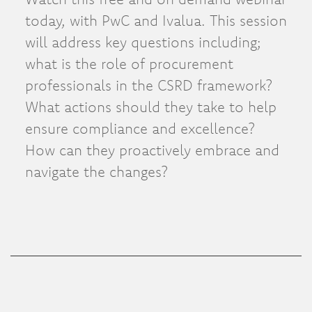
today, with PwC and Ivalua. This session
will address key questions including;
what is the role of procurement
professionals in the CSRD framework?
What actions should they take to help
ensure compliance and excellence?
How can they proactively embrace and
navigate the changes?