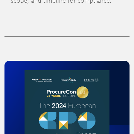
scope, and timeline for compliance.