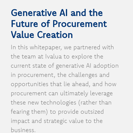
Generative AI and the
Future of Procurement
Value Creation
In this whitepaper, we partnered with
the team at Ivalua to explore the
current state of generative AI adoption
in procurement, the challenges and
opportunities that lie ahead, and how
procurement can ultimately leverage
these new technologies (rather than
fearing them) to provide outsized
impact and strategic value to the
business.