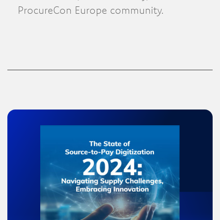
ProcureCon Europe community.