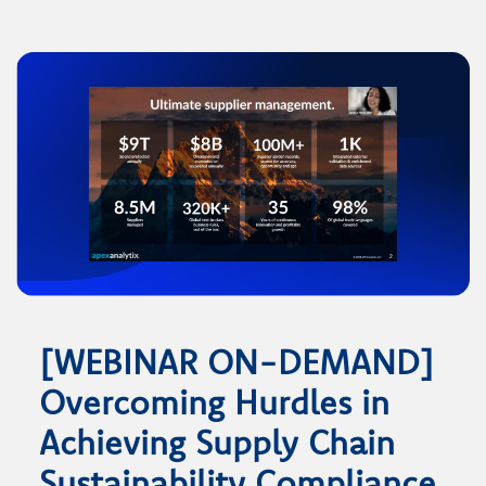
[WEBINAR ON-DEMAND]
Overcoming Hurdles in
Achieving Supply Chain
Sustainability Compliance