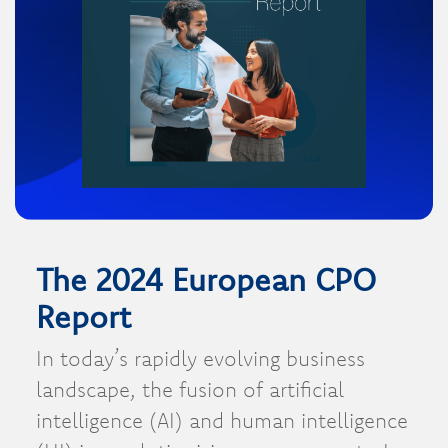
The 2024 European CPO
Report
In today’s rapidly evolving business
landscape, the fusion of artificial
intelligence (AI) and human intelligence