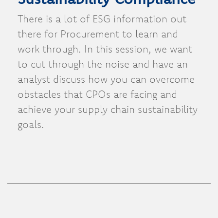
There is a lot of ESG information out
there for Procurement to learn and
work through. In this session, we want
to cut through the noise and have an
analyst discuss how you can overcome
obstacles that CPOs are facing and
achieve your supply chain sustainability
goals.