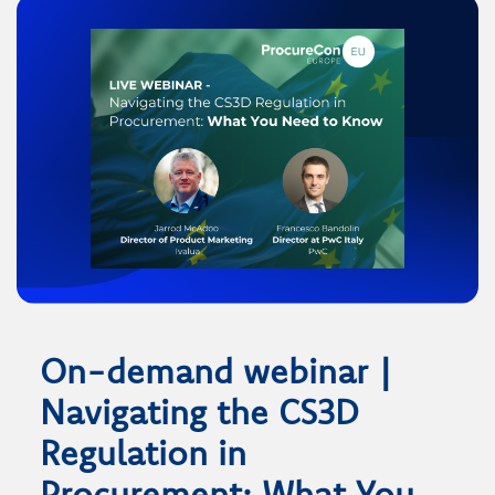
On-demand webinar |
Navigating the CS3D
Regulation in
Procurement: What You