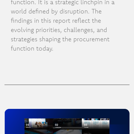
function. It is a strategic linchpin in a
world defined by disruption. The
findings in this report reflect the
evolving priorities, challenges, and
strategies shaping the procurement
function today.