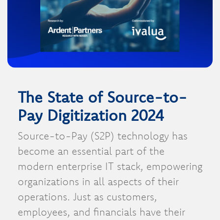
The State of Source-to-
Pay Digitization 2024
Source-to-Pay (S2P) technology has
become an essential part of the
modern enterprise IT stack, empowering
organizations in all aspects of their
operations. Just as customers,
employees, and financials have their