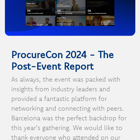
ProcureCon 2024 - The
Post-Event Report
As always, the event was packed with
insights from industry leaders and
provided a fantastic platform for
networking and connecting with peers.
Barcelona was the perfect backdrop for
this year's gathering. We would like to
thank everyone who attended on our