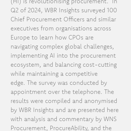
(HI) is revolutionising procurement. In
Q2 of 2024, WBR Insights surveyed 100
Chief Procurement Officers and similar
executives from organisations across
Europe to learn how CPOs are
navigating complex global challenges,
implementing AI into the procurement
ecosystem, and balancing cost-cutting
while maintaining a competitive
edge. The survey was conducted by
appointment over the telephone. The
results were compiled and anonymised
by WBR Insights and are presented here
with analysis and commentary by WNS
Procurement, ProcureAbility, and the