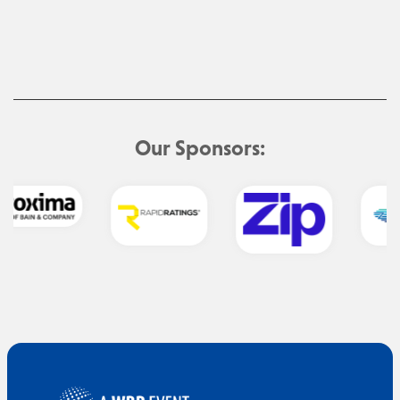
Our Sponsors: