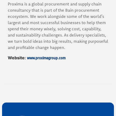
Proxima is a global procurement and supply chain
consultancy that is part of the Bain procurement
ecosystem. We work alongside some of the world’s
largest and most successful businesses to help them
spend their money wisely, solving cost, capability,
and sustainability challenges. As delivery specialists,
we turn bold ideas into big results, making purposeful
and profitable change happen.
www.proximagroup.com
Website: