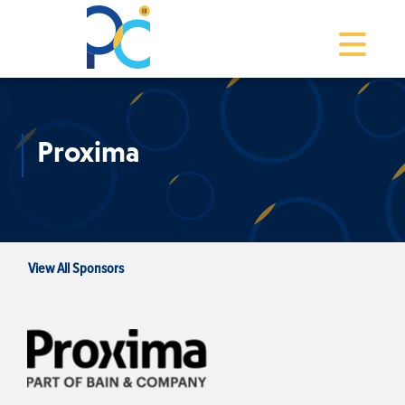
Toggle na
Proxima
View All Sponsors