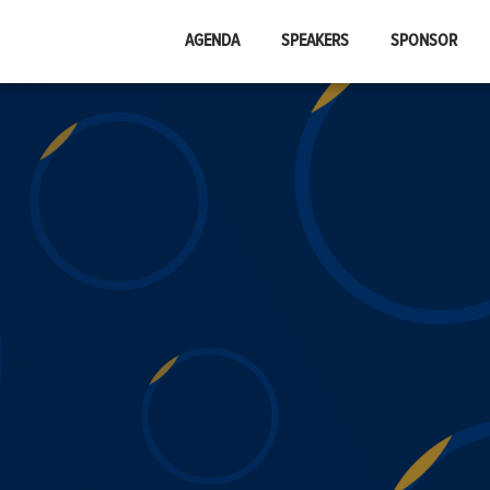
AGENDA
SPEAKERS
SPONSOR