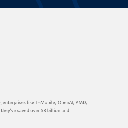
ng enterprises like T-Mobile, OpenAI, AMD,
 they've saved over $8 billion and