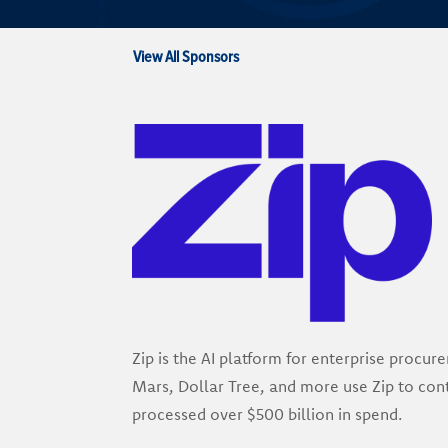
View All Sponsors
Zip is the AI platform for enterprise proc
Mars, Dollar Tree, and more use Zip to cont
processed over $500 billion in spend.