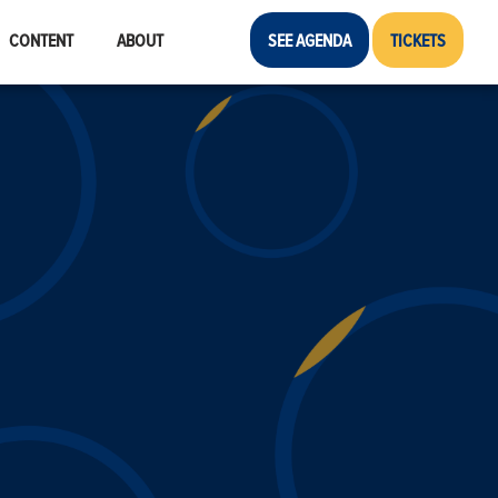
CONTENT
ABOUT
SEE AGENDA
TICKETS