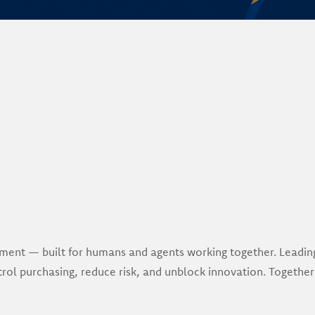
urement — built for humans and agents working together. Leadi
rol purchasing, reduce risk, and unblock innovation. Together