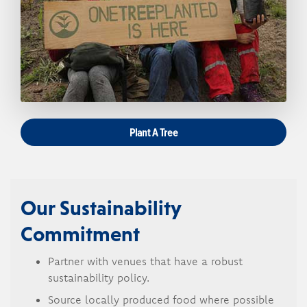
Plant A Tree
Our Sustainability
Commitment
Partner with venues that have a robust
sustainability policy.
Source locally produced food where possible