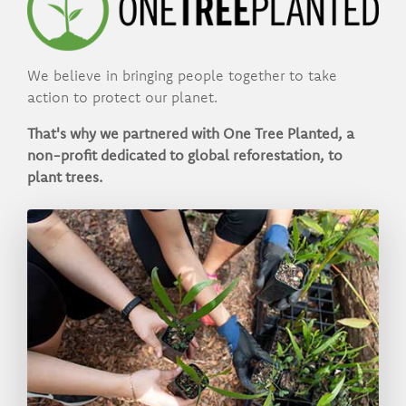
We believe in bringing people together to take
action to protect our planet.
That's why we partnered with One Tree Planted, a
non-profit dedicated to global reforestation, to
plant trees.