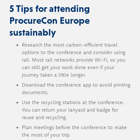
5 Tips for attending
ProcureCon Europe
sustainably
Research the most carbon-efficient travel
options to the conference and consider using
rail. Most rail networks provide Wi-Fi, so you
can still get your work done even if your
journey takes a little longer.
Download the conference app to avoid printing
documents.
Use the recycling stations at the conference.
You can return your lanyard and badge for
reuse and recycling.
Plan meetings before the conference to make
the most of your trip.