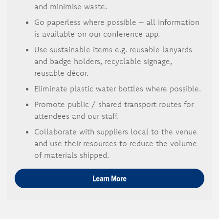
and minimise waste.
Go paperless where possible – all information
is available on our conference app.
Use sustainable items e.g. reusable lanyards
and badge holders, recyclable signage,
reusable décor.
Eliminate plastic water bottles where possible.
Promote public / shared transport routes for
attendees and our staff.
Collaborate with suppliers local to the venue
and use their resources to reduce the volume
of materials shipped.
Learn More