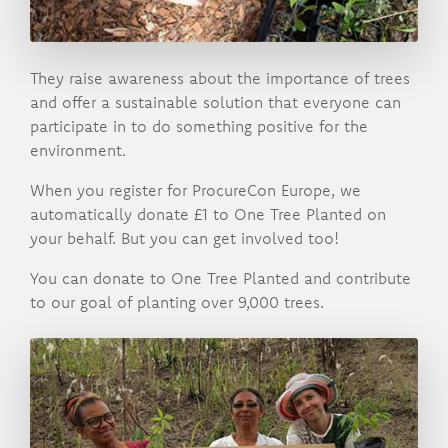
They raise awareness about the importance of trees
and offer a sustainable solution that everyone can
participate in to do something positive for the
environment.
When you register for ProcureCon Europe, we
automatically donate £1 to One Tree Planted on
your behalf. But you can get involved too!
You can donate to One Tree Planted and contribute
to our goal of planting over 9,000 trees.