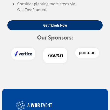
Consider planting more trees via
OneTreePlanted.
Get Tickets Now
Our Sponsors: