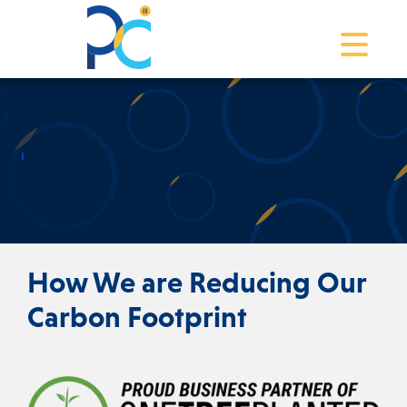
Toggle na
How We are Reducing Our
Carbon Footprint