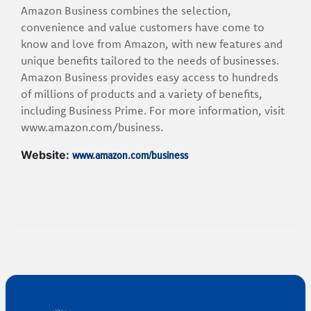
Amazon Business combines the selection,
convenience and value customers have come to
know and love from Amazon, with new features and
unique benefits tailored to the needs of businesses.
Amazon Business provides easy access to hundreds
of millions of products and a variety of benefits,
including Business Prime. For more information, visit
www.amazon.com/business.
www.amazon.com/business
Website: