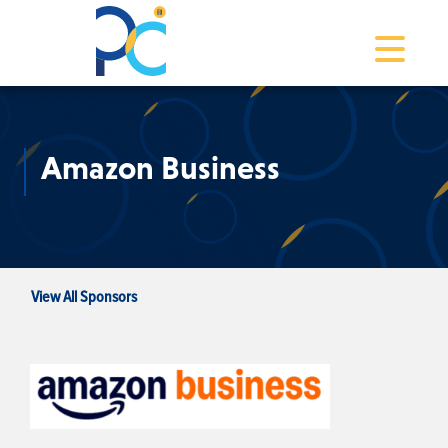
Toggle na
Amazon Business
View All Sponsors