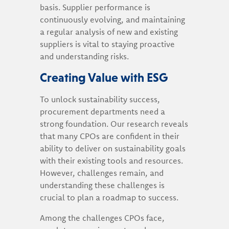
basis. Supplier performance is
continuously evolving, and maintaining
a regular analysis of new and existing
suppliers is vital to staying proactive
and understanding risks.
Creating Value with ESG
To unlock sustainability success,
procurement departments need a
strong foundation. Our research reveals
that many CPOs are confident in their
ability to deliver on sustainability goals
with their existing tools and resources.
However, challenges remain, and
understanding these challenges is
crucial to plan a roadmap to success.
Among the challenges CPOs face,