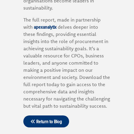
organisations become leaders in
sustainability.
The full report, made in partnership
apexanalytix
with
delves deeper into
these findings, providing essential
insights into the role of procurement in
achieving sustainability goals. It's a
valuable resource for CPOs, business
leaders, and anyone committed to
making a positive impact on our
environment and society. Download the
full report today to gain access to the
comprehensive data and insights
necessary for navigating the challenging
but vital path to sustainability success.
Return to Blog