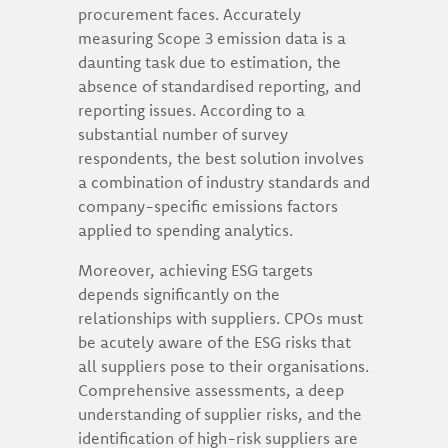
procurement faces. Accurately
measuring Scope 3 emission data is a
daunting task due to estimation, the
absence of standardised reporting, and
reporting issues. According to a
substantial number of survey
respondents, the best solution involves
a combination of industry standards and
company-specific emissions factors
applied to spending analytics.
Moreover, achieving ESG targets
depends significantly on the
relationships with suppliers. CPOs must
be acutely aware of the ESG risks that
all suppliers pose to their organisations.
Comprehensive assessments, a deep
understanding of supplier risks, and the
identification of high-risk suppliers are