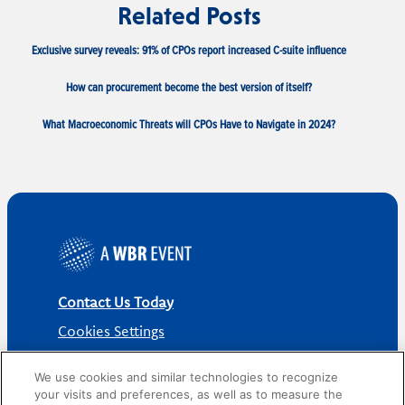
Related Posts
Exclusive survey reveals: 91% of CPOs report increased C-suite influence
How can procurement become the best version of itself?
What Macroeconomic Threats will CPOs Have to Navigate in 2024?
Contact Us Today
Cookies Settings
©
2026
Worldwide Business Research
We use cookies and similar technologies to recognize
your visits and preferences, as well as to measure the