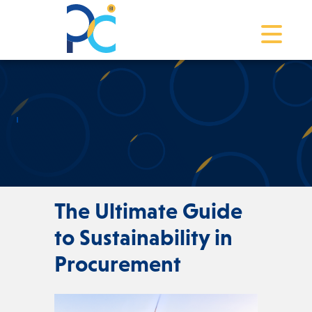
Toggle na
The Ultimate Guide
to Sustainability in
Procurement