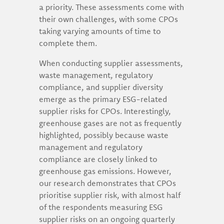
a priority. These assessments come with
their own challenges, with some CPOs
taking varying amounts of time to
complete them.
When conducting supplier assessments,
waste management, regulatory
compliance, and supplier diversity
emerge as the primary ESG-related
supplier risks for CPOs. Interestingly,
greenhouse gases are not as frequently
highlighted, possibly because waste
management and regulatory
compliance are closely linked to
greenhouse gas emissions. However,
our research demonstrates that CPOs
prioritise supplier risk, with almost half
of the respondents measuring ESG
supplier risks on an ongoing quarterly