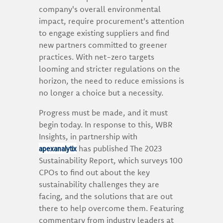
company's overall environmental
impact, require procurement's attention
to engage existing suppliers and find
new partners committed to greener
practices. With net-zero targets
looming and stricter regulations on the
horizon, the need to reduce emissions is
no longer a choice but a necessity.
Progress must be made, and it must
begin today. In response to this, WBR
Insights, in partnership with
apexanalytix
has published The 2023
Sustainability Report, which surveys 100
CPOs to find out about the key
sustainability challenges they are
facing, and the solutions that are out
there to help overcome them. Featuring
commentary from industry leaders at