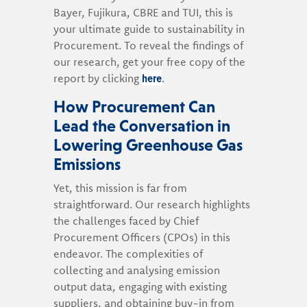
Bayer, Fujikura, CBRE and TUI, this is
your ultimate guide to sustainability in
Procurement. To reveal the findings of
our research, get your free copy of the
here
report by clicking
.
How Procurement Can
Lead the Conversation in
Lowering Greenhouse Gas
Emissions
Yet, this mission is far from
straightforward. Our research highlights
the challenges faced by Chief
Procurement Officers (CPOs) in this
endeavor. The complexities of
collecting and analysing emission
output data, engaging with existing
suppliers, and obtaining buy-in from