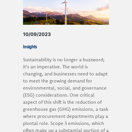
10/09/2023
Insights
Sustainability is no longer a buzzword;
it's an imperative. The world is
changing, and businesses need to adapt
to meet the growing demand for
environmental, social, and governance
(ESG) considerations. One critical
aspect of this shift is the reduction of
greenhouse gas (GHG) emissions, a task
where procurement departments play a
pivotal role. Scope 3 emissions, which
often make up a substantial portion of a