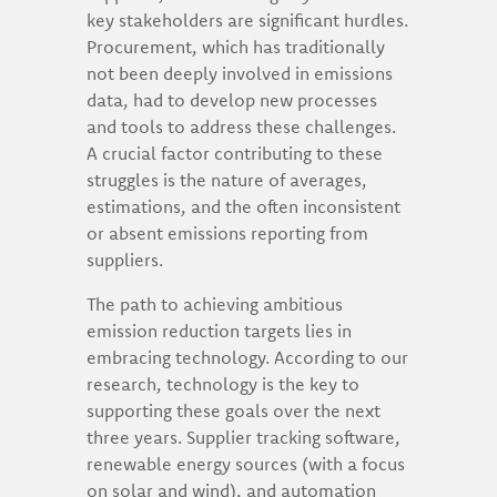
key stakeholders are significant hurdles.
Procurement, which has traditionally
not been deeply involved in emissions
data, had to develop new processes
and tools to address these challenges.
A crucial factor contributing to these
struggles is the nature of averages,
estimations, and the often inconsistent
or absent emissions reporting from
suppliers.
The path to achieving ambitious
emission reduction targets lies in
embracing technology. According to our
research, technology is the key to
supporting these goals over the next
three years. Supplier tracking software,
renewable energy sources (with a focus
on solar and wind), and automation