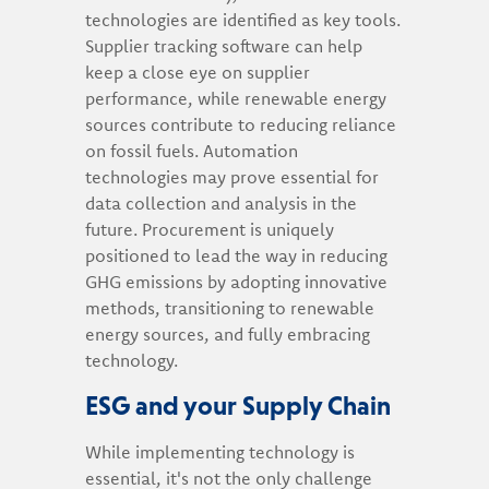
technologies are identified as key tools.
Supplier tracking software can help
keep a close eye on supplier
performance, while renewable energy
sources contribute to reducing reliance
on fossil fuels. Automation
technologies may prove essential for
data collection and analysis in the
future. Procurement is uniquely
positioned to lead the way in reducing
GHG emissions by adopting innovative
methods, transitioning to renewable
energy sources, and fully embracing
technology.
ESG and your Supply Chain
While implementing technology is
essential, it's not the only challenge