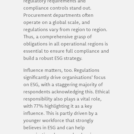
regulatory requirements and
compliance controls stand out.
Procurement departments often
operate on a global scale, and
regulations vary from region to region.
Thus, a comprehensive grasp of
obligations in all operational regions is
essential to ensure full compliance and
build a robust ESG strategy.
Influence matters, too. Regulations
significantly drive organisations' focus
on ESG, with a staggering majority of
respondents acknowledging this. Ethical
responsibility also plays a vital role,
with 77% highlighting it as a key
influence. This is partly driven by a
younger workforce that strongly
believes in ESG and can help