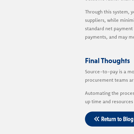
Through this system, y
suppliers, while minimi
standard net payment t
payments, and may mor
Final Thoughts
Source-to-pay is a mo
procurement teams are
Automating the proces
up time and resources 
Return to Blog