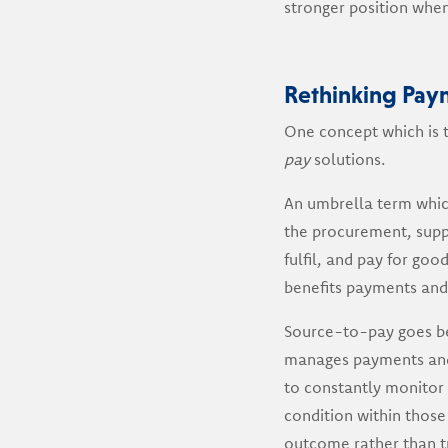
stronger position when 
Rethinking Pay
One concept which is t
pay
solutions.
An umbrella term whic
the procurement, suppl
fulfil, and pay for goo
benefits payments and 
Source-to-pay goes b
manages payments and 
to constantly monitor 
condition within those
outcome rather than tr