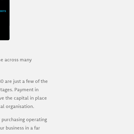
me across many
 are just a few of the
tages. Payment in
e the capital in place
al organisation.
 purchasing operating
r business in a far