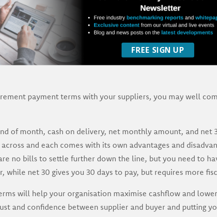
FREE SIGN UP
rement payment terms with your suppliers, you may well co
d of month, cash on delivery, net monthly amount, and net 30
across and each comes with its own advantages and disadvan
e no bills to settle further down the line, but you need to hav
, while net 30 gives you 30 days to pay, but requires more fisc
rms will help your organisation maximise cashflow and lower
trust and confidence between supplier and buyer and putting you