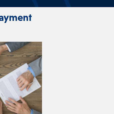
Payment