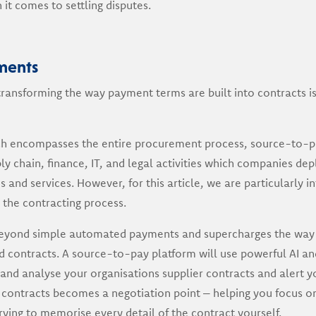
it comes to settling disputes.
ments
ransforming the way payment terms are built into contracts is
h encompasses the entire procurement process, source-to-pay
y chain, finance, IT, and legal activities which companies depl
ds and services. However, for this article, we are particularly i
the contracting process.
eyond simple automated payments and supercharges the way 
contracts. A source-to-pay platform will use powerful AI a
and analyse your organisations supplier contracts and alert y
 contracts becomes a negotiation point – helping you focus o
ying to memorise every detail of the contract yourself.