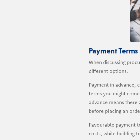
Payment Terms
When discussing procu
different options.
Payment in advance, en
terms you might come 
advance means there ar
before placing an order
Favourable payment te
costs, while building 