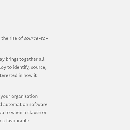
 the rise of
source-to-
 brings together all
oy to identify, source,
nterested in how it
your organisation
nd automation software
ou to when a clause or
n a favourable