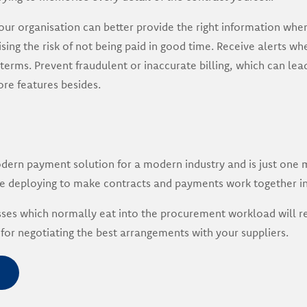
our organisation can better provide the right information wh
sing the risk of not being paid in good time. Receive alerts whe
erms. Prevent fraudulent or inaccurate billing, which can lead
e features besides.
dern payment solution for a modern industry and is just one 
 deploying to make contracts and payments work together i
ses which normally eat into the procurement workload will re
for negotiating the best arrangements with your suppliers.