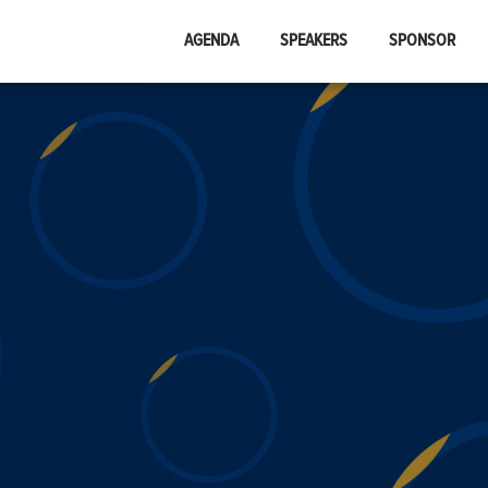
AGENDA
SPEAKERS
SPONSOR