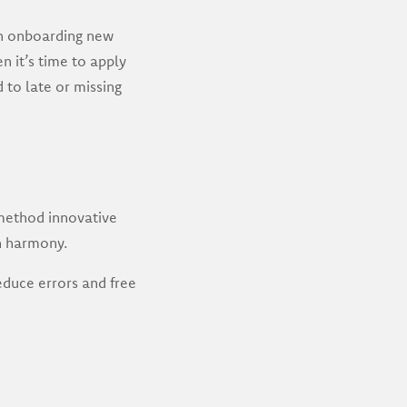
en onboarding new
n it’s time to apply
 to late or missing
method innovative
n harmony.
duce errors and free