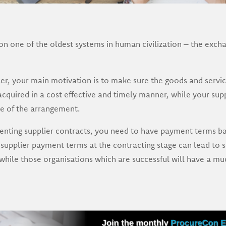
n one of the oldest systems in human civilization – the exch
er, your main motivation is to make sure the goods and servic
acquired in a cost effective and timely manner, while your supp
ide of the arrangement.
ting supplier contracts, you need to have payment terms bake
 supplier payment terms at the contracting stage can lead to 
 while those organisations which are successful will have a m