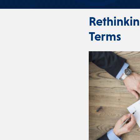
Rethinki
Terms