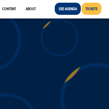
CONTENT
ABOUT
SEE AGENDA
TICKETS