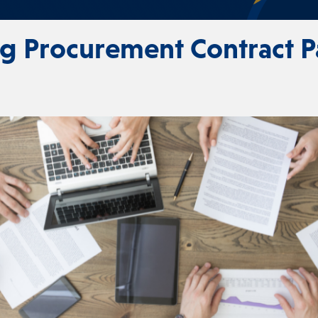
ng Procurement Contract 