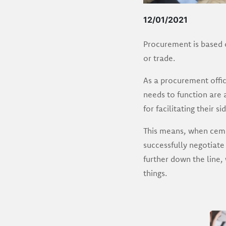
12/01/2021
Procurement is based o
or trade.
As a procurement offic
needs to function are 
for facilitating their s
This means, when cemen
successfully negotiate
further down the line,
things.