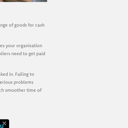
ange of goods for cash
es your organisation
liers need to get paid
d in. Failing to
serious problems
uch smoother time of