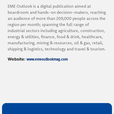
EME Outlook is a digital publication aimed at
boardroom and hands-on decision-makers, reaching
an audience of more than 209,000 people across the
region per month; spanning the full range of
industrial sectors including agriculture, construction,
energy & utilities, finance, food & drink, healthcare,
manufacturing, mining & resources, oil & gas, retail,
shipping & logistics, technology and travel & tourism.
www.emeoutlookmag.com
Website: