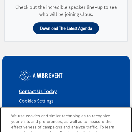
Check out the incredible speaker line-up to see
who will be joining Claus.
Download The Latest Agenda
Contact Us Today
Cookies Settings
©
2026
Worldwide Business Research
We use cookies and similar technologies to recognize
your visits and preferences, as well as to measure the
effectiveness of campaigns and analyze traffic. To learn