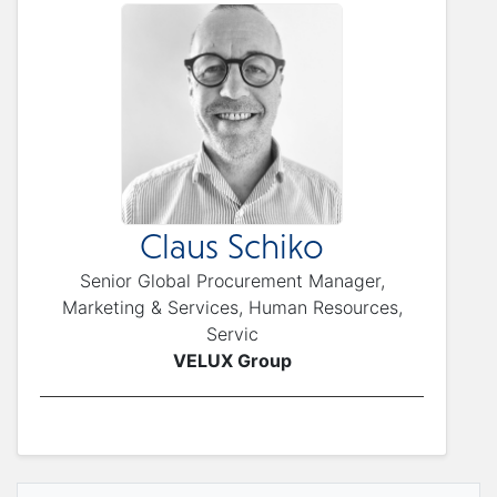
Claus Schiko
Senior Global Procurement Manager,
Marketing & Services, Human Resources,
Servic
VELUX Group