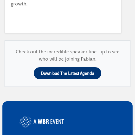
growth.
Check out the incredible speaker line-up to see
who will be joining Fabian.
Download The Latest Agenda