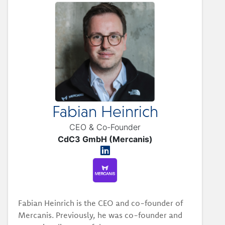
Fabian Heinrich
CEO & Co-Founder
CdC3 GmbH (Mercanis)
Fabian Heinrich is the CEO and co-founder of
Mercanis. Previously, he was co-founder and