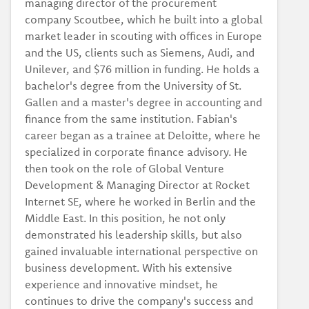
managing director of the procurement
company Scoutbee, which he built into a global
market leader in scouting with offices in Europe
and the US, clients such as Siemens, Audi, and
Unilever, and $76 million in funding. He holds a
bachelor's degree from the University of St.
Gallen and a master's degree in accounting and
finance from the same institution. Fabian's
career began as a trainee at Deloitte, where he
specialized in corporate finance advisory. He
then took on the role of Global Venture
Development & Managing Director at Rocket
Internet SE, where he worked in Berlin and the
Middle East. In this position, he not only
demonstrated his leadership skills, but also
gained invaluable international perspective on
business development. With his extensive
experience and innovative mindset, he
continues to drive the company's success and