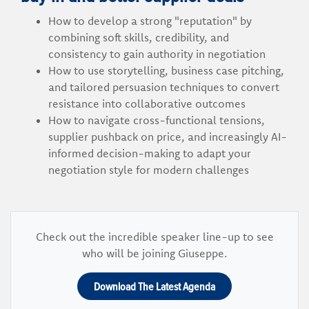
How to develop a strong "reputation" by
combining soft skills, credibility, and
consistency to gain authority in negotiation
How to use storytelling, business case pitching,
and tailored persuasion techniques to convert
resistance into collaborative outcomes
How to navigate cross-functional tensions,
supplier pushback on price, and increasingly AI-
informed decision-making to adapt your
negotiation style for modern challenges
Check out the incredible speaker line-up to see
who will be joining Giuseppe.
Download The Latest Agenda