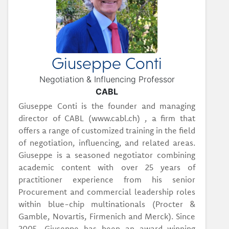
Giuseppe Conti
Negotiation & Influencing Professor
CABL
Giuseppe Conti is the founder and managing
director of CABL (www.cabl.ch) , a firm that
offers a range of customized training in the field
of negotiation, influencing, and related areas.
Giuseppe is a seasoned negotiator combining
academic content with over 25 years of
practitioner experience from his senior
Procurement and commercial leadership roles
within blue-chip multinationals (Procter &
Gamble, Novartis, Firmenich and Merck). Since
2005, Giuseppe has been an award-winning