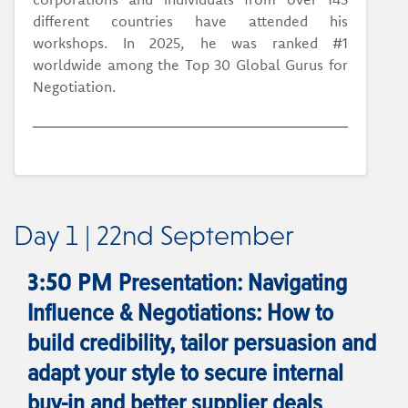
different countries have attended his
workshops. In 2025, he was ranked #1
worldwide among the Top 30 Global Gurus for
Negotiation.
Day 1 | 22nd September
Presentation: Navigating
3:50 PM
Influence & Negotiations: How to
build credibility, tailor persuasion and
adapt your style to secure internal
buy-in and better supplier deals