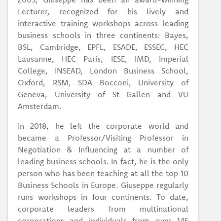
Lecturer, recognized for his lively and
interactive training workshops across leading
business schools in three continents: Bayes,
BSL, Cambridge, EPFL, ESADE, ESSEC, HEC
Lausanne, HEC Paris, IESE, IMD, Imperial
College, INSEAD, London Business School,
Oxford, RSM, SDA Bocconi, University of
Geneva, University of St Gallen and VU
Amsterdam.
In 2018, he left the corporate world and
became a Professor/Visiting Professor in
Negotiation & Influencing at a number of
leading business schools. In fact, he is the only
person who has been teaching at all the top 10
Business Schools in Europe. Giuseppe regularly
runs workshops in four continents. To date,
corporate leaders from multinational
corporations and individuals from over 145