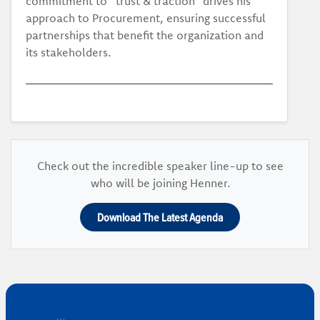
commitment to “trust & traction” drives his
approach to Procurement, ensuring successful
partnerships that benefit the organization and
its stakeholders.
Check out the incredible speaker line-up to see
who will be joining Henner.
Download The Latest Agenda