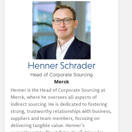
Henner Schrader
Head of Corporate Sourcing
Merck
Henner is the Head of Corporate Sourcing at
Merck, where he oversees all aspects of
indirect sourcing. He is dedicated to fostering
strong, trustworthy relationships with business,
suppliers and team members, focusing on
delivering tangible value. Henner’s