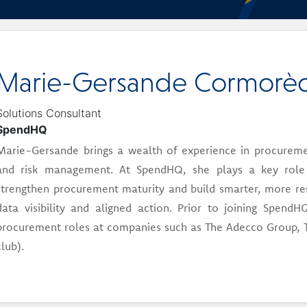
Marie-Gersande Cormorè
Solutions Consultant
SpendHQ
Marie-Gersande brings a wealth of experience in procureme
and risk management. At SpendHQ, she plays a key role i
strengthen procurement maturity and build smarter, more resi
data visibility and aligned action. Prior to joining Spen
procurement roles at companies such as The Adecco Group, 
club).