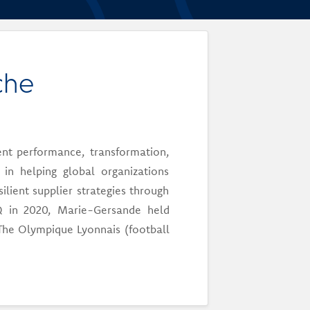
che
nt performance, transformation,
n helping global organizations
lient supplier strategies through
dHQ in 2020, Marie-Gersande held
The Olympique Lyonnais (football