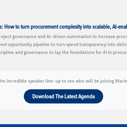
 How to turn procurement complexity into scalable, AI-ena
oject governance and AI-driven automation to increase proc
rned opportunity pipeline to turn spend transparency into deli
scipline and governance to lay the foundations for AI in pro
he incredible speaker line-up to see who will be joining Mar
Download The Latest Agenda