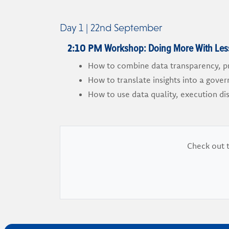
Day 1 | 22nd September
Workshop: Doing More With Less:
2:10 PM
How to combine data transparency, pr
How to translate insights into a gove
How to use data quality, execution di
Check out t