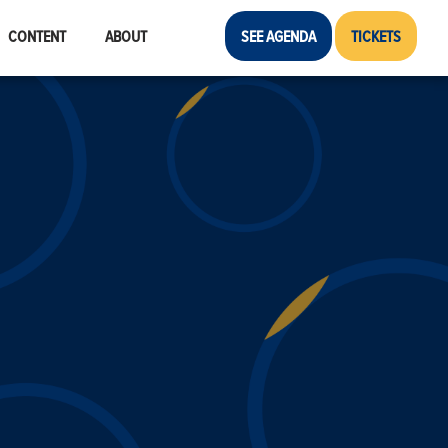
CONTENT
ABOUT
SEE AGENDA
TICKETS