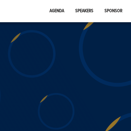
AGENDA
SPEAKERS
SPONSOR