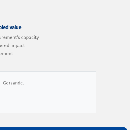
bled value
urement's capacity
vered impact
curement
ie-Gersande.