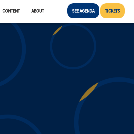
CONTENT
ABOUT
SEE AGENDA
TICKETS