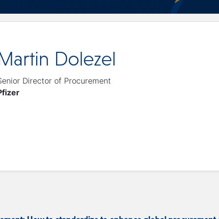
Martin Dolezel
Senior Director of Procurement
Pfizer