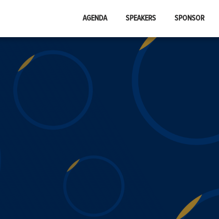
AGENDA
SPEAKERS
SPONSOR