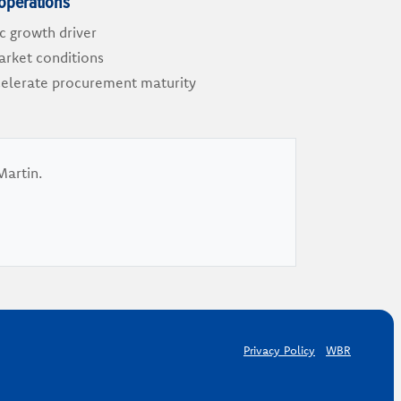
operations
ic growth driver
market conditions
ccelerate procurement maturity
Martin.
Privacy Policy
WBR