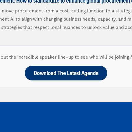
urement: How to standardize to enhance global procurement 
o move procurement from a cost-cutting function to a strateg
ent AI to align with changing business needs, capacity, and 
 strategies that respect local nuances to unlock value and a
out the incredible speaker line-up to see who will be joining 
Download The Latest Agenda