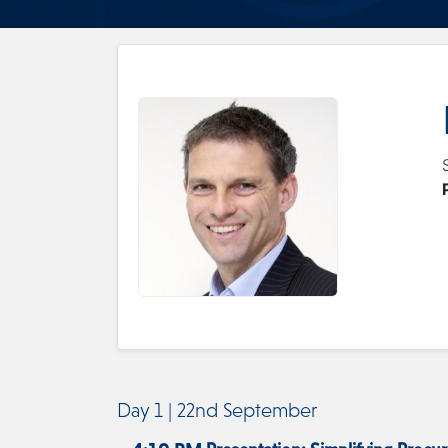
Day 1 | 22nd September