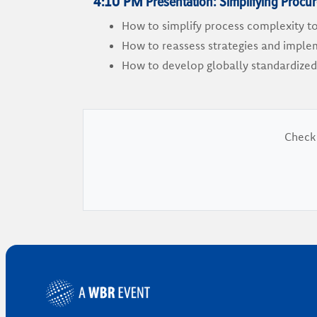
Presentation: Simplifying Proc
4:10 PM
How to simplify process complexity t
How to reassess strategies and implem
How to develop globally standardized
Check 