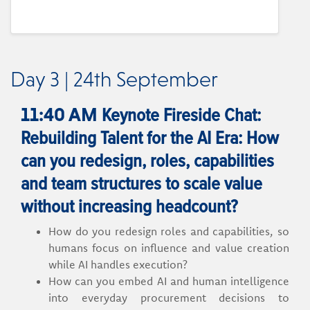
Day 3 | 24th September
Keynote Fireside Chat:
11:40 AM
Rebuilding Talent for the AI Era: How
can you redesign, roles, capabilities
and team structures to scale value
without increasing headcount?
How do you redesign roles and capabilities, so
humans focus on influence and value creation
while AI handles execution?
How can you embed AI and human intelligence
into everyday procurement decisions to