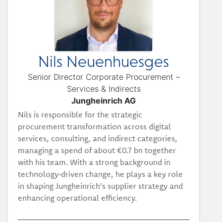
Nils Neuenhuesges
Senior Director Corporate Procurement –
Services & Indirects
Jungheinrich AG
Nils is responsible for the strategic
procurement transformation across digital
services, consulting, and indirect categories,
managing a spend of about €0.7 bn together
with his team. With a strong background in
technology‑driven change, he plays a key role
in shaping Jungheinrich's supplier strategy and
enhancing operational efficiency.