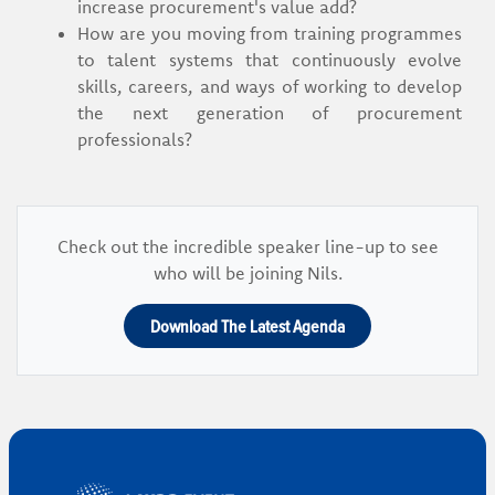
increase procurement's value add?
How are you moving from training programmes
to talent systems that continuously evolve
skills, careers, and ways of working to develop
the next generation of procurement
professionals?
Check out the incredible speaker line-up to see
who will be joining Nils.
Download The Latest Agenda