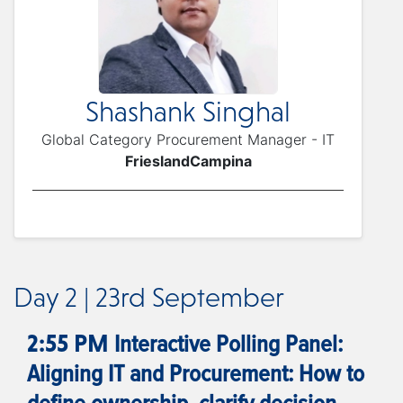
Shashank Singhal
Global Category Procurement Manager - IT
FrieslandCampina
Day 2 | 23rd September
Interactive Polling Panel:
2:55 PM
Aligning IT and Procurement: How to
define ownership, clarify decision