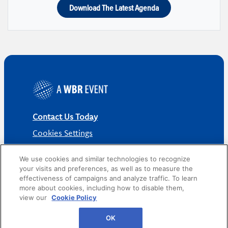
Download The Latest Agenda
Contact Us Today
Cookies Settings
©
2026
Worldwide Business Research
We use cookies and similar technologies to recognize
your visits and preferences, as well as to measure the
effectiveness of campaigns and analyze traffic. To learn
more about cookies, including how to disable them,
view our
Cookie Policy
Privacy Policy
WBR
OK