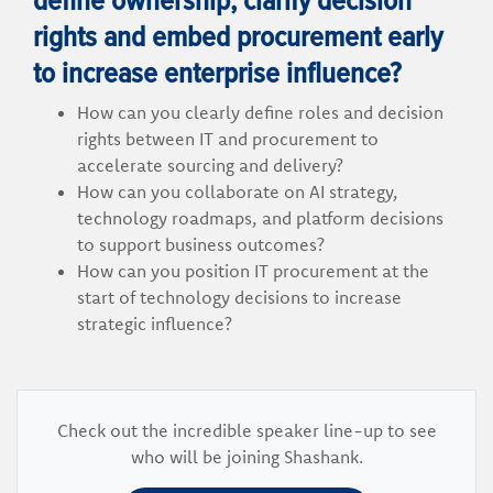
rights and embed procurement early
to increase enterprise influence?
How can you clearly define roles and decision
rights between IT and procurement to
accelerate sourcing and delivery?
How can you collaborate on AI strategy,
technology roadmaps, and platform decisions
to support business outcomes?
How can you position IT procurement at the
start of technology decisions to increase
strategic influence?
Check out the incredible speaker line-up to see
who will be joining Shashank.