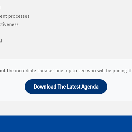
d
ent processes
ctiveness
I
ut the incredible speaker line-up to see who will be joining T
Download The Latest Agenda