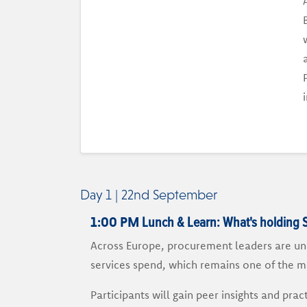
Day 1 | 22nd September
Lunch & Learn: What's holding 
1:00 PM
Across Europe, procurement leaders are und
services spend, which remains one of the m
Participants will gain peer insights and pr