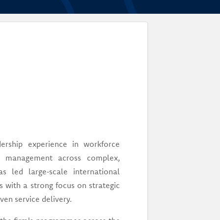
ership experience in workforce
ain management across complex,
s led large‑scale international
s with a strong focus on strategic
en service delivery.