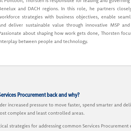
At Pontoon, Thorsten is responsible for leading and governing
Benelux and DACH regions. In this role, he partners closely
workforce strategies with business objectives, enable seaml
and deliver sustainable value through innovative MSP and 
Passionate about shaping how work gets done, Thorsten focus
interplay between people and technology.
Services Procurement back and why?
er increased pressure to move faster, spend smarter and deli
ost complex and least controlled areas.
actical strategies for addressing common Services Procurement 