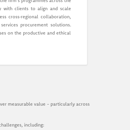
 the firm's programmes across the
 with clients to align and scale
ess cross‑regional collaboration,
services procurement solutions.
es on the productive and ethical
ver measurable value - particularly across
challenges, including: