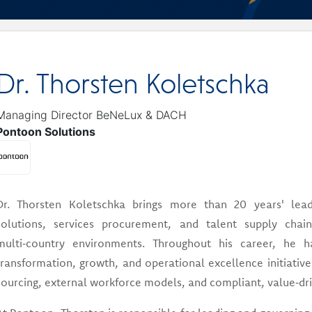
Dr. Thorsten Koletschka
Managing Director BeNeLux & DACH
Pontoon Solutions
Dr. Thorsten Koletschka brings more than 20 years' lead
solutions, services procurement, and talent supply ch
multi‑country environments. Throughout his career, he ha
transformation, growth, and operational excellence initiative
sourcing, external workforce models, and compliant, value‑driv