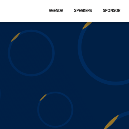
AGENDA
SPEAKERS
SPONSOR