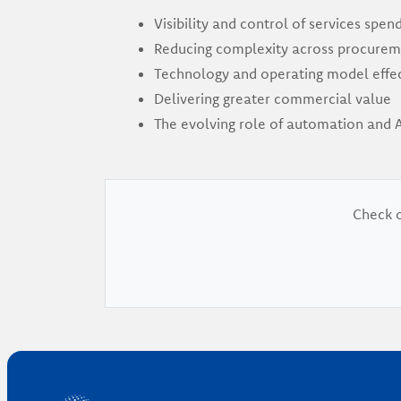
Visibility and control of services spen
Reducing complexity across procurem
Technology and operating model effe
Delivering greater commercial value
The evolving role of automation and A
Check o