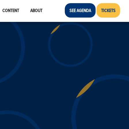
CONTENT
ABOUT
SEE AGENDA
TICKETS