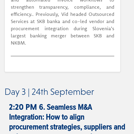
strengthen transparency, compliance, and
efficiency.. Previously, Vid headed Outsourced
Services at SKB banka and co-led vendor and
procurement integration during Slovenia's
largest banking merger between SKB and
NKBM.
Day 3 | 24th September
6. Seamless M&A
2:20 PM
Integration: How to align
procurement strategies, suppliers and