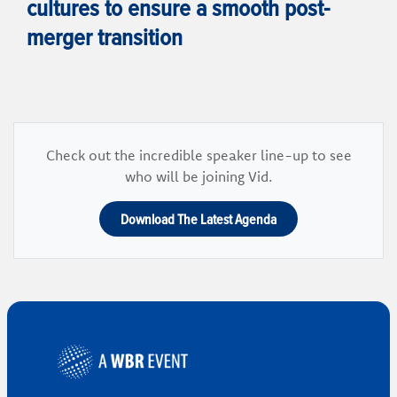
cultures to ensure a smooth post-
merger transition
Check out the incredible speaker line-up to see
who will be joining Vid.
Download The Latest Agenda