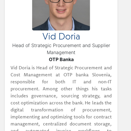
Vid Doria
Head of Strategic Procurement and Supplier
Management
OTP Banka
Vid Doria is Head of Strategic Procurement and
Cost Management at OTP banka Slovenia,
responsible for both IT and non‑IT
procurement. Among other things his tasks
includes governance, sourcing strategy, and
cost optimization across the bank. He leads the
digital transformation of procurement,
implementing and optimizing tools for contract
management, centralized document storage,
and automated invoice workflows to