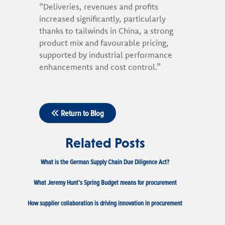
“Deliveries, revenues and profits
increased significantly, particularly
thanks to tailwinds in China, a strong
product mix and favourable pricing,
supported by industrial performance
enhancements and cost control.”
Return to Blog
Related Posts
What is the German Supply Chain Due Diligence Act?
What Jeremy Hunt’s Spring Budget means for procurement
How supplier collaboration is driving innovation in procurement