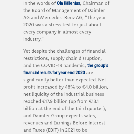
Ola Källenius
In the words of
, Chairman of
the Board of Management of Daimler
AG and Mercedes-Benz AG, “The year
2020 was a stress test for just about
every company in almost every
industry.”
Yet despite the challenges of financial
restrictions, supply chain disruption,
the group’s
and the COVID-19 pandemic,
financial results for year end 2020
are
significantly better than expected. Net
profit increased by 48% to €4.0 billion,
net liquidity of the industrial business
reached €17.9 billion (up from €13.1
billion at the end of the third quarter),
and Daimler Group expects sales,
revenues and Earnings Before Interest
and Taxes (EBIT) in 2021 to be