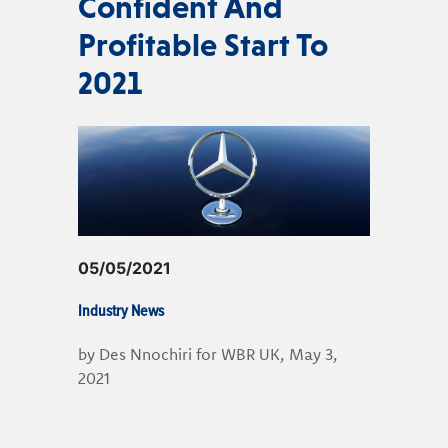
Confident And
Profitable Start To
2021
05/05/2021
Industry News
by Des Nnochiri for WBR UK, May 3,
2021