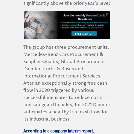
significantly above the prior year’s level
FREE SIGN UP
The group has three procurement units:
Mercedes-Benz Cars Procurement &
Supplier Quality, Global Procurement
Daimler Trucks & Buses and
International Procurement Services.
After an exceptionally strong free cash
flow in 2020 triggered by various
successful measures to reduce costs
and safeguard liquidity, for 2021 Daimler
anticipates a healthy free cash flow for
its industrial business.
According to a company interim report
,