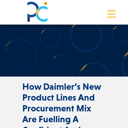
Toggle na
How Daimler’s New
Product Lines And
Procurement Mix
Are Fuelling A