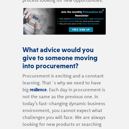
FREE SIGN UP
What advice would you
give to someone moving
into procurement?
Procurement is exciting and a constant
learning. That´s why we need to have
resilience
big
. Each day in procurement is
not the same as the previous one. In
today’s fast-changing dynamic business
environment, you cannot expect what
challenges you will face. We are always
looking for new products or searching