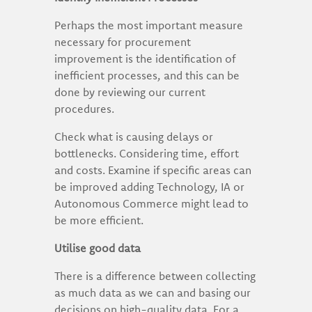
Perhaps the most important measure
necessary for procurement
improvement is the identification of
inefficient processes, and this can be
done by reviewing our current
procedures.
Check what is causing delays or
bottlenecks. Considering time, effort
and costs. Examine if specific areas can
be improved adding Technology, IA or
Autonomous Commerce might lead to
be more efficient.
Utilise good data
There is a difference between collecting
as much data as we can and basing our
decisions on high-quality data. For a