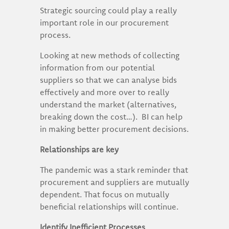
Strategic sourcing could play a really
important role in our procurement
process.
Looking at new methods of collecting
information from our potential
suppliers so that we can analyse bids
effectively and more over to really
understand the market (alternatives,
breaking down the cost…). BI can help
in making better procurement decisions.
Relationships are key
The pandemic was a stark reminder that
procurement and suppliers are mutually
dependent. That focus on mutually
beneficial relationships will continue.
Identify Inefficient Processes