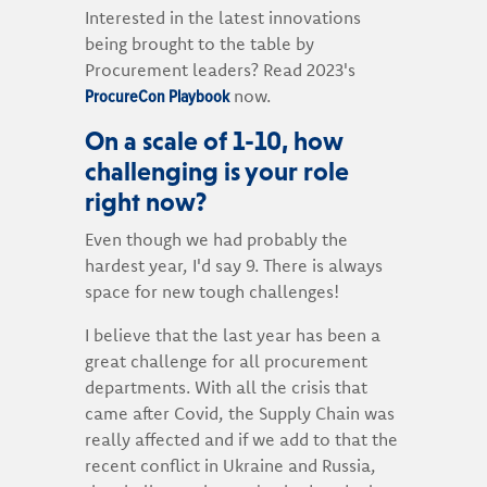
Interested in the latest innovations
being brought to the table by
Procurement leaders? Read 2023's
ProcureCon Playbook
now.
On a scale of 1-10, how
challenging is your role
right now?
Even though we had probably the
hardest year, I'd say 9. There is always
space for new tough challenges!
I believe that the last year has been a
great challenge for all procurement
departments. With all the crisis that
came after Covid, the Supply Chain was
really affected and if we add to that the
recent conflict in Ukraine and Russia,