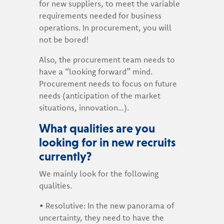
for new suppliers, to meet the variable
requirements needed for business
operations. In procurement, you will
not be bored!
Also, the procurement team needs to
have a “looking forward” mind.
Procurement needs to focus on future
needs (anticipation of the market
situations, innovation…).
What qualities are you
looking for in new recruits
currently?
We mainly look for the following
qualities.
• Resolutive: In the new panorama of
uncertainty, they need to have the