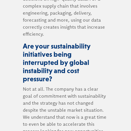
complex supply chain that involves
engineering, packaging, delivery,
forecasting and more, using our data
correctly creates insights that increase
efficiency.
Are your sustainability
initiatives being
interrupted by global
instability and cost
pressure?
Not at all. The company has a clear
goal of commitment with sustainability
and the strategy has not changed
despite the unstable market situation.
We understand that now is a great time
to even be able to accelerate this
process looking for new opportunities.