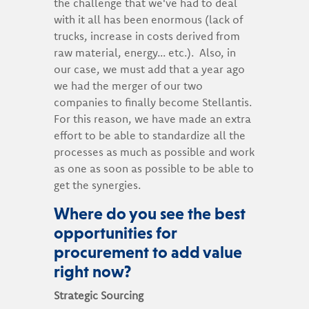
the challenge that we've had to deal
with it all has been enormous (lack of
trucks, increase in costs derived from
raw material, energy... etc.). Also, in
our case, we must add that a year ago
we had the merger of our two
companies to finally become Stellantis.
For this reason, we have made an extra
effort to be able to standardize all the
processes as much as possible and work
as one as soon as possible to be able to
get the synergies.
Where do you see the best
opportunities for
procurement to add value
right now?
Strategic Sourcing