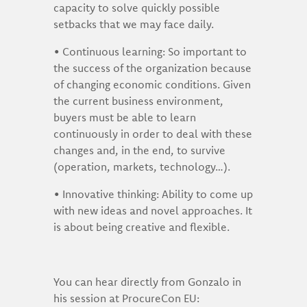
capacity to solve quickly possible
setbacks that we may face daily.
• Continuous learning: So important to
the success of the organization because
of changing economic conditions. Given
the current business environment,
buyers must be able to learn
continuously in order to deal with these
changes and, in the end, to survive
(operation, markets, technology…).
• Innovative thinking: Ability to come up
with new ideas and novel approaches. It
is about being creative and flexible.
You can hear directly from Gonzalo in
his session at ProcureCon EU: