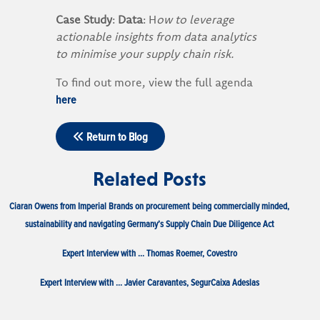
Case Study
:
Data
: H
ow to leverage
actionable insights from data analytics
to minimise your supply chain risk.
To find out more, view the full agenda
here
Return to Blog
Related Posts
Ciaran Owens from Imperial Brands on procurement being commercially minded,
sustainability and navigating Germany’s Supply Chain Due Diligence Act
Expert Interview with … Thomas Roemer, Covestro
Expert Interview with … Javier Caravantes, SegurCaixa Adeslas