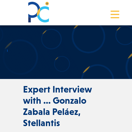
Toggle na
Expert Interview
with … Gonzalo
Zabala Peláez,
Stellantis