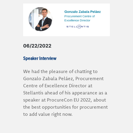
06/22/2022
Speaker Interview
We had the pleasure of chatting to
Gonzalo Zabala Peláez, Procurement
Centre of Excellence Director at
Stellantis ahead of his appearance as a
speaker at ProcureCon EU 2022, about
the best opportunities for procurement
to add value right now.