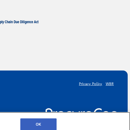
ply Chain Due Diligence Act
Privacy Policy
WBR
OK