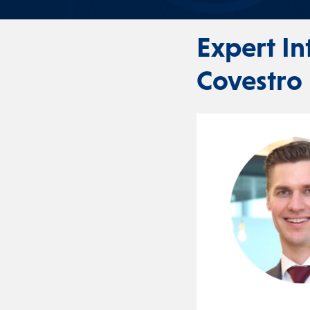
Expert I
Covestro