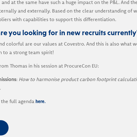
 and at the same have such a huge impact on the P&L. And th
ternally and externally. Based on the clear understanding of w
liers with capabilities to support this differentiation.
re you looking for in new recruits currently
d colorful are our values at Covestro. And this is also what we
n to a strong team spirit!
from Thomas in his session at ProcureCon EU:
issions
:
How to harmonise product carbon footprint calculati
.
here.
 the full agenda