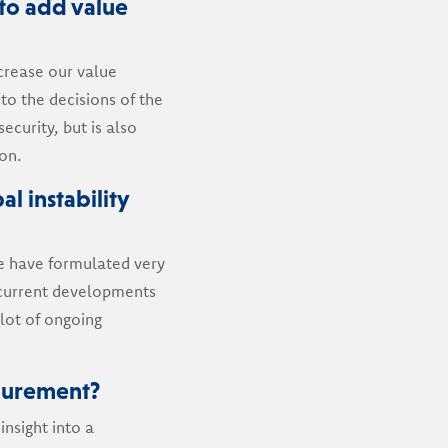
to add value
crease our value
to the decisions of the
ecurity, but is also
on.
al instability
 we have formulated very
e current developments
 lot of ongoing
curement?
insight into a