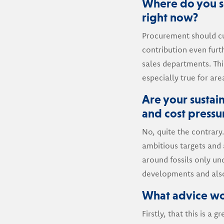
Where do you se
right now?
Procurement should cur
contribution even furth
sales departments. This
especially true for ar
Are your sustain
and cost pressu
No, quite the contrary.
ambitious targets and 
around fossils only und
developments and also
What advice wo
Firstly, that this is a