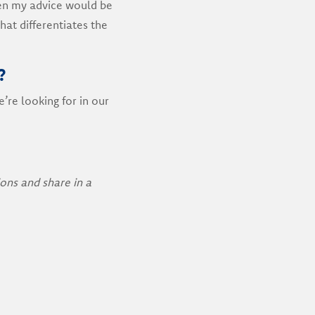
en my advice would be
hat differentiates the
?
’re looking for in our
ons and share in a