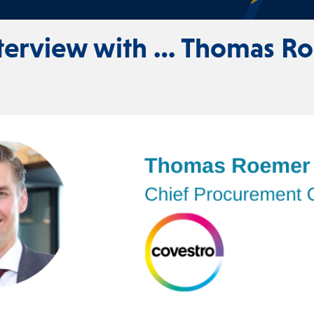
nterview with … Thomas R