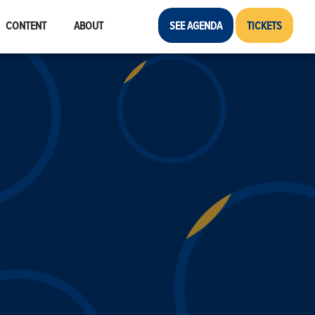
CONTENT
ABOUT
SEE AGENDA
TICKETS