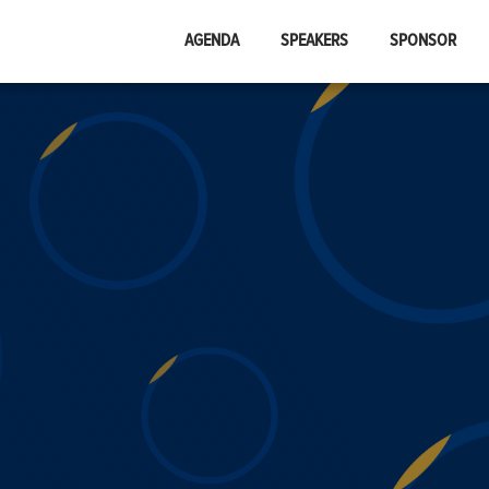
AGENDA
SPEAKERS
SPONSOR