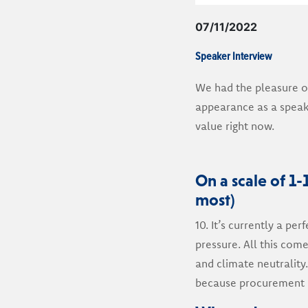
07/11/2022
Speaker Interview
We had the pleasure o
appearance as a speak
value right now.
On a scale of 1-
most)
10. It’s currently a pe
pressure. All this com
and climate neutrality
because procurement i