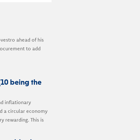
vestro ahead of his
procurement to add
(10 being the
nd inflationary
rd a circular economy
y rewarding. This is