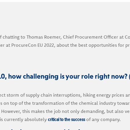
f chatting to Thomas Roemer, Chief Procurement Officer at Co
er at ProcureCon EU 2022, about the best opportunities for 
10, how challenging is your role right now? 
rfect storm of supply chain interruptions, hiking energy prices a
es on top of the transformation of the chemical industry towa
. However, this makes the job not only demanding, but also ver
critical to the success
s currently absolutely
of any company.