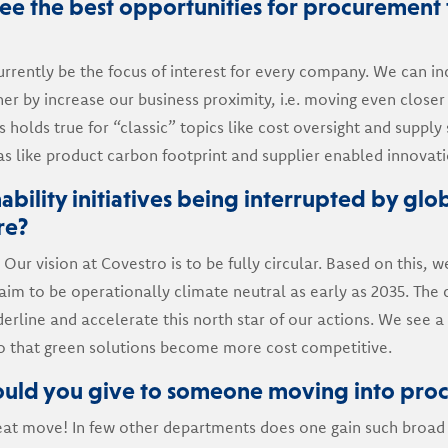
e the best opportunities for procurement 
rently be the focus of interest for every company. We can in
er by increase our business proximity, i.e. moving even closer 
 holds true for “classic” topics like cost oversight and supply s
eas like product carbon footprint and supplier enabled innovati
ability initiatives being interrupted by glob
re?
 Our vision at Covestro is to be fully circular. Based on this,
aim to be operationally climate neutral as early as 2035. Th
erline and accelerate this north star of our actions. We see a
 that green solutions become more cost competitive.
uld you give to someone moving into pro
 great move! In few other departments does one gain such broad 