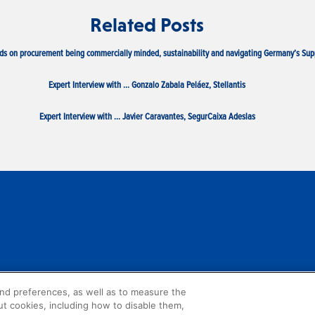
Related Posts
ds on procurement being commercially minded, sustainability and navigating Germany’s Sup
Expert Interview with … Gonzalo Zabala Peláez, Stellantis
Expert Interview with … Javier Caravantes, SegurCaixa Adeslas
and preferences, as well as to measure the
ut cookies, including how to disable them,