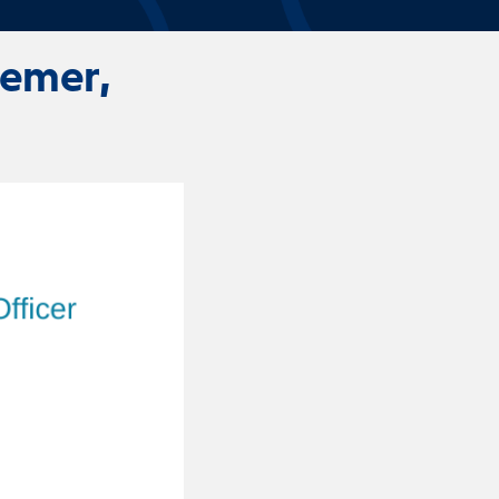
oemer,