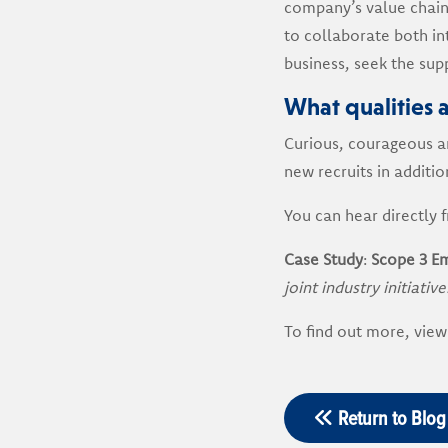
company’s value chain
to collaborate both in
business, seek the supp
What qualities a
Curious, courageous an
new recruits in additio
You can hear directly 
Case Study
:
Scope 3 Em
joint industry initiative
To find out more, view
Return to Blog