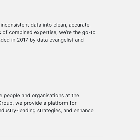
inconsistent data into clean, accurate,
s of combined expertise, we’re the go-to
unded in 2017 by data evangelist and
 people and organisations at the
Group, we provide a platform for
ndustry-leading strategies, and enhance