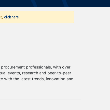
click here
st,
.
procurement professionals, with over
al events, research and peer-to-peer
 with the latest trends, innovation and