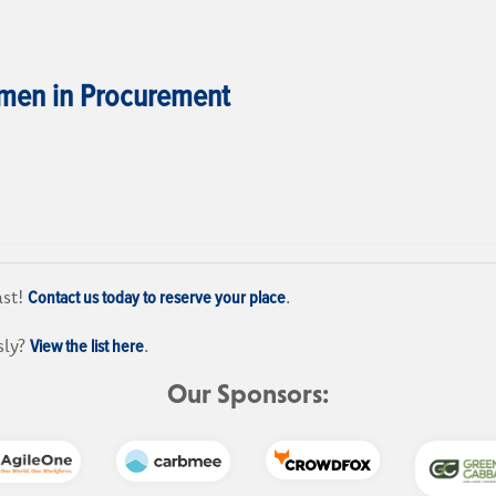
en in Procurement
Contact us today to reserve your place
ast!
.
View the list here
sly?
.
Our Sponsors: