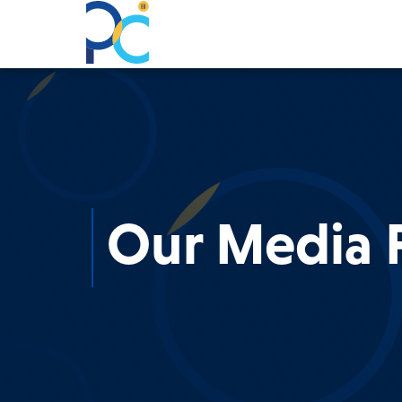
Our Media P