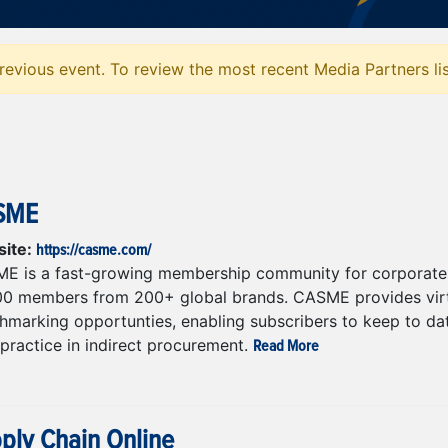
evious event. To review the most recent Media Partners li
SME
https://casme.com/
ite:
E is a fast-growing membership community for corporate 
00 members from 200+ global brands. CASME provides virtu
marking opportunties, enabling subscribers to keep to date
Read More
practice in indirect procurement.
ply Chain Online