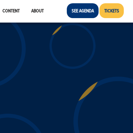
CONTENT
ABOUT
SEE AGENDA
TICKETS