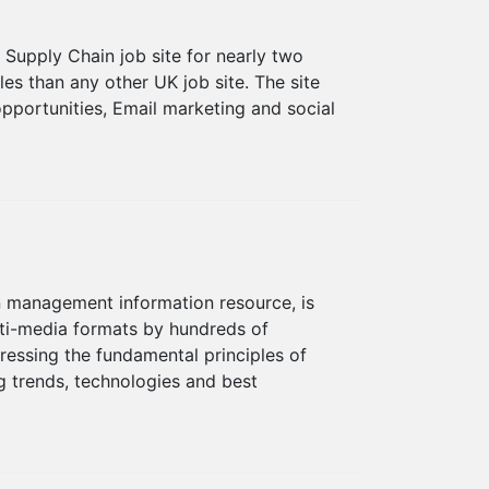
Supply Chain job site for nearly two
s than any other UK job site. The site
pportunities, Email marketing and social
n management information resource, is
ti-media formats by hundreds of
dressing the fundamental principles of
 trends, technologies and best