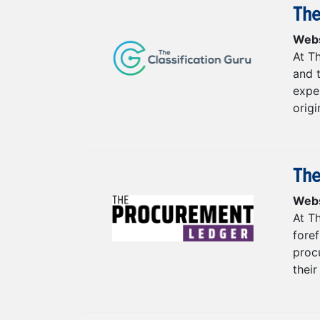
The
Webs
At Th
and 
exper
origi
The
Webs
At T
fore
procu
their