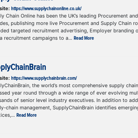
https://www.supplychainonline.co.uk/
ite:
ly Chain Online has been the UK’s leading Procurement and 
des, publishing more live Procurement and Supply Chain role
ided targeted recruitment advertising, Employer branding o
Read More
a recruitment campaigns to a...
plyChainBrain
https://www.supplychainbrain.com/
ite:
lyChainBrain, the world’s most comprehensive supply chai
ssed year round through a wide range of ever evolving mul
ands of senior level industry executives. In addition to ad
ly-chain management, SupplyChainBrain identifies emerging
Read More
ices,...