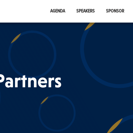
AGENDA
SPEAKERS
SPONSOR
artners