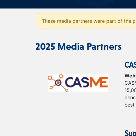
These media partners were part of the pr
2025 Media Partners
CA
Webs
CASM
15,0
bench
best 
Sup