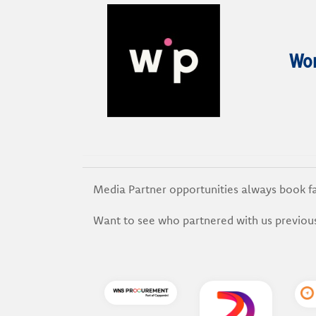
Wom
Media Partner opportunities always book f
Want to see who partnered with us previou