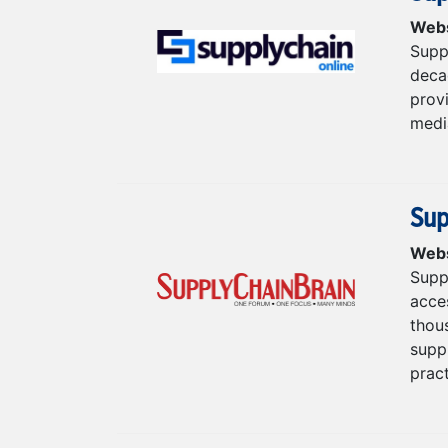
Webs
Supp
deca
prov
medi
Sup
Webs
Supp
acce
thous
supp
pract