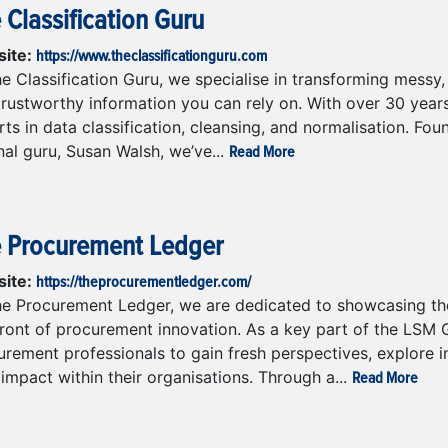
 Classification Guru
https://www.theclassificationguru.com
ite:
e Classification Guru, we specialise in transforming messy, 
trustworthy information you can rely on. With over 30 year
ts in data classification, cleansing, and normalisation. Fo
Read More
nal guru, Susan Walsh, we’ve...
 Procurement Ledger
https://theprocurementledger.com/
ite:
he Procurement Ledger, we are dedicated to showcasing the
front of procurement innovation. As a key part of the LSM 
rement professionals to gain fresh perspectives, explore i
Read More
 impact within their organisations. Through a...