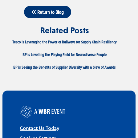
Return to Blog
Related Posts
Tesco is Leveraging the Power of Railways for Supply Chain Resiliency
BP is Levelling the Playing Field for Neurodiverse People
BP is Seeing the Benefits of Supplier Diversity with a Slew of Awards
Contact Us Today
Cookies Settings