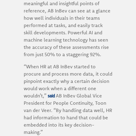
meaningful and insightful points of
reference, AB InBev can see at a glance
how well individuals in their teams
performed at tasks, and easily track
skill developments. Powerful AI and
machine learning technology has seen
the accuracy of these assessments rise
from just 50% to a staggering 92%.
“When HR at AB InBev started to
procure and process more data, it could
pinpoint exactly why a certain decision
would work when a different one
said
wouldn’t,”
AB InBev Global Vice
President for People Continuity, Toon
van der Veer. “By handling data well, HR
had information to hand that could be
embedded into its key decision-
making.”