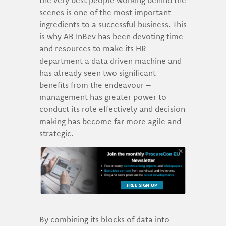
scenes is one of the most important
ingredients to a successful business. This
is why AB InBev has been devoting time
and resources to make its HR
department a data driven machine and
has already seen two significant
benefits from the endeavour –
management has greater power to
conduct its role effectively and decision
making has become far more agile and
strategic.
FREE SIGN UP
By combining its blocks of data into