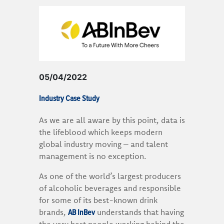
05/04/2022
Industry Case Study
As we are all aware by this point, data is
the lifeblood which keeps modern
global industry moving – and talent
management is no exception.
As one of the world’s largest producers
of alcoholic beverages and responsible
for some of its best-known drink
AB InBev
brands,
understands that having
the very best people working behind the