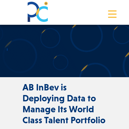
Toggle na
AB InBev is
Deploying Data to
Manage Its World
Class Talent Portfolio