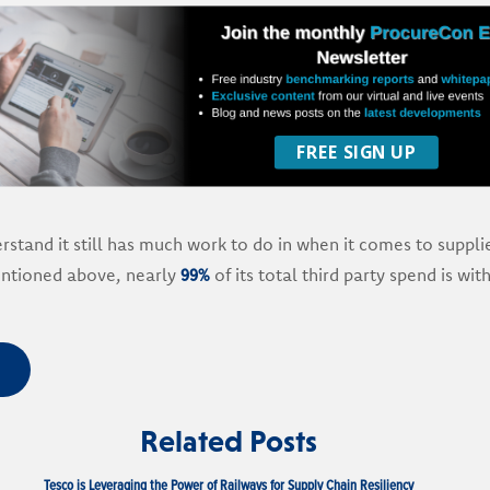
FREE SIGN UP
stand it still has much work to do in when it comes to supplie
99%
entioned above, nearly
of its total third party spend is wi
Related Posts
Tesco is Leveraging the Power of Railways for Supply Chain Resiliency