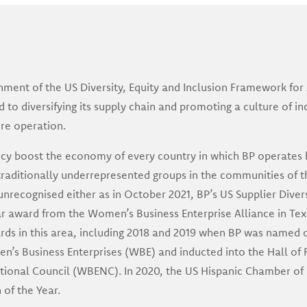
shment of the US Diversity, Equity and Inclusion Framework for 
o diversifying its supply chain and promoting a culture of incl
ire operation.
icy boost the economy of every country in which BP operates 
traditionally underrepresented groups in the communities of t
unrecognised either as in October 2021, BP’s US Supplier Diver
r award from the Women’s Business Enterprise Alliance in Texa
rds in this area, including 2018 and 2019 when BP was named 
n’s Business Enterprises (WBE) and inducted into the Hall o
ational Council (WBENC). In 2020, the US Hispanic Chamber o
of the Year.