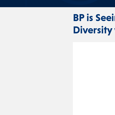
BP is See
Diversity