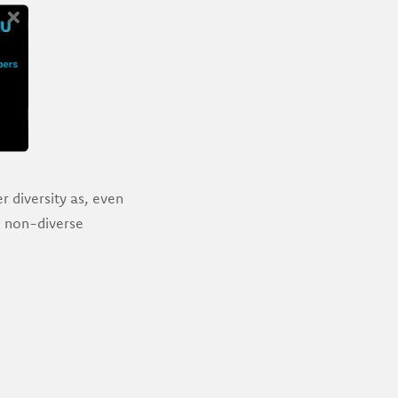
r diversity as, even
th non-diverse