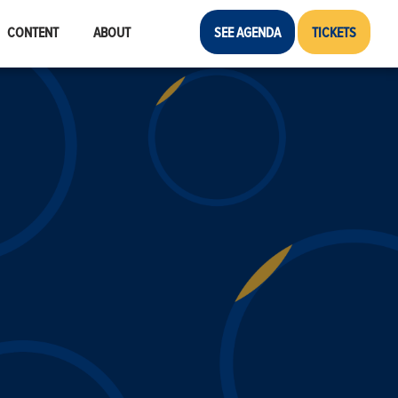
CONTENT
ABOUT
SEE AGENDA
TICKETS