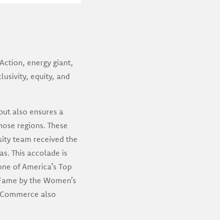
Action, energy giant,
usivity, equity, and
but also ensures a
hose regions. These
sity team received the
s. This accolade is
one of America’s Top
f Fame by the Women’s
f Commerce also