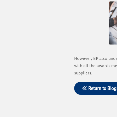
However, BP also under
with all the awards m
suppliers.
Return to Blog