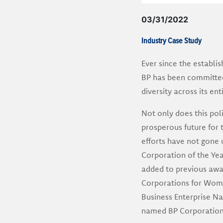
03/31/2022
Industry Case Study
Ever since the establi
BP has been committed t
diversity across its ent
Not only does this pol
prosperous future for 
efforts have not gone 
Corporation of the Yea
added to previous awa
Corporations for Wome
Business Enterprise N
named BP Corporation 