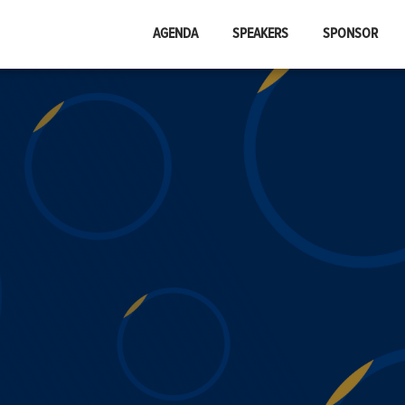
AGENDA
SPEAKERS
SPONSOR