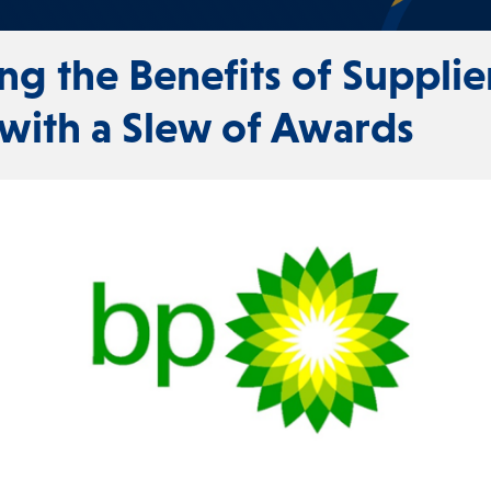
ing the Benefits of Supplie
 with a Slew of Awards