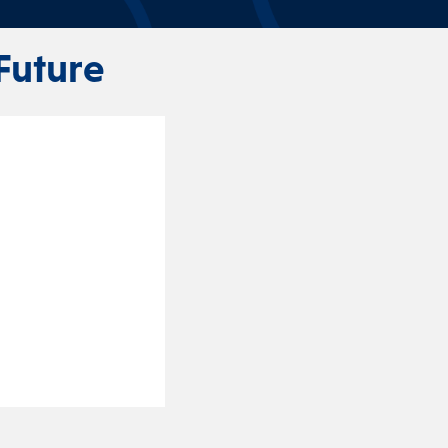
Future