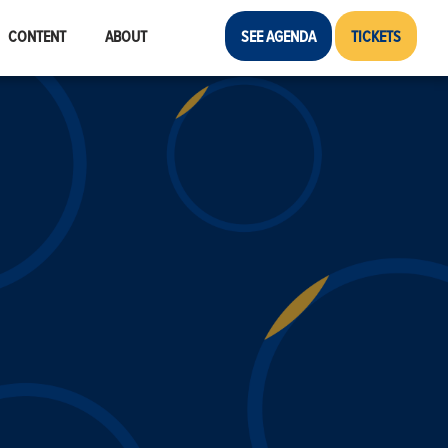
CONTENT
ABOUT
SEE AGENDA
TICKETS