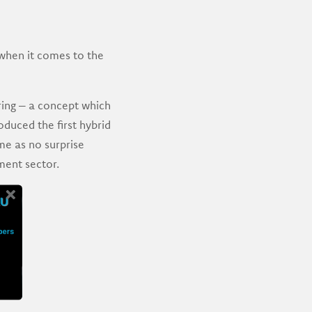
 when it comes to the
ring – a concept which
oduced the first hybrid
me as no surprise
ment sector.