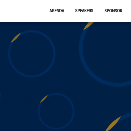
AGENDA
SPEAKERS
SPONSOR