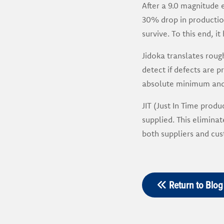
After a 9.0 magnitude 
30% drop in production
survive. To this end, i
Jidoka translates roug
detect if defects are 
absolute minimum and t
JIT (Just In Time prod
supplied. This elimina
both suppliers and cus
Return to Blog