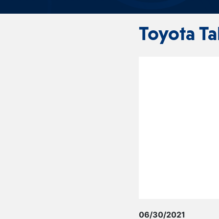
Toyota Ta
06/30/2021