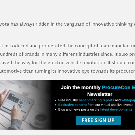
ota has always ridden in the vanguard of innovative thinking
rst introduced and proliferated the concept of lean manufactu
dreds of brands in many different industries since. It also pr
paved the way for the electric vehicle revolution. It should co
automotive titan turning its innovative eye towards its procure
FREE SIGN UP