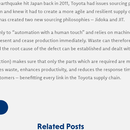
earthquake hit Japan back in 2011, Toyota had issues sourcing p
 and knew it had to create a more agile and resilient supply c
t has created two new sourcing philosophies – Jidoka and JIT.
hly to “automation with a human touch” and relies on machine
present and cease production immediately. Waste can therefor
he root cause of the defect can be established and dealt wit
uction) makes sure that only the parts which are required are
tes waste, enhances productivity, and reduces the response ti
tomers – benefitting every link in the Toyota supply chain.
Related Posts