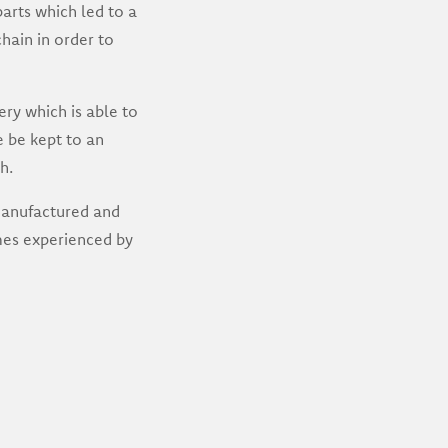
arts which led to a
hain in order to
ry which is able to
e be kept to an
h.
 manufactured and
mes experienced by