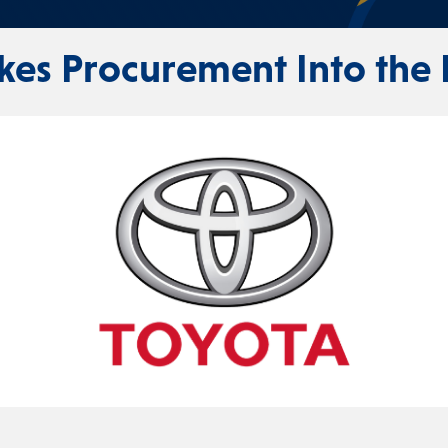
kes Procurement Into the 