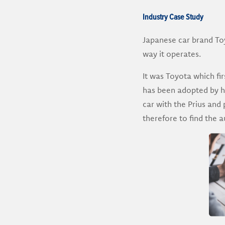
Industry Case Study
Japanese car brand Toy
way it operates.
It was Toyota which fi
has been adopted by hun
car with the Prius and 
therefore to find the 