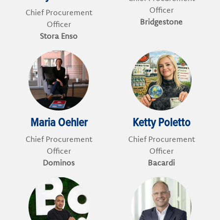
Officer
Chief Procurement
Bridgestone
Officer
Stora Enso
Maria Oehler
Ketty Poletto
Chief Procurement
Chief Procurement
Officer
Officer
Dominos
Bacardi