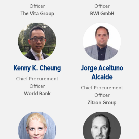
Officer
Officer
The Vita Group
BWI GmbH
Kenny K. Cheung
Jorge Aceituno
Alcaide
Chief Procurement
Officer
Chief Procurement
World Bank
Officer
Zitron Group