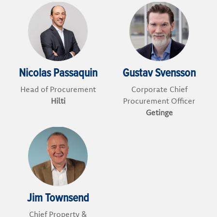
Nicolas Passaquin
Gustav Svensson
Head of Procurement
Corporate Chief
Hilti
Procurement Officer
Getinge
Jim Townsend
Chief Property &