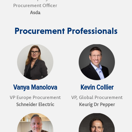
Procurement Officer
Asda
Procurement Professionals
Vanya Manolova
Kevin Collier
VP Europe Procurement
VP, Global Procurement
Schneider Electric
Keurig Dr Pepper