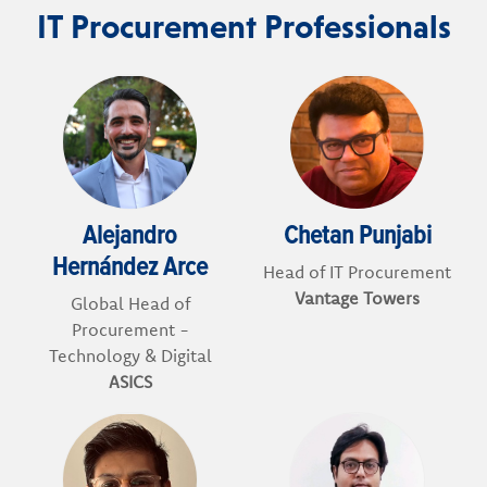
IT Procurement Professionals
Alejandro
Chetan Punjabi
Hernández Arce
Head of IT Procurement
Vantage Towers
Global Head of
Procurement -
Technology & Digital
ASICS