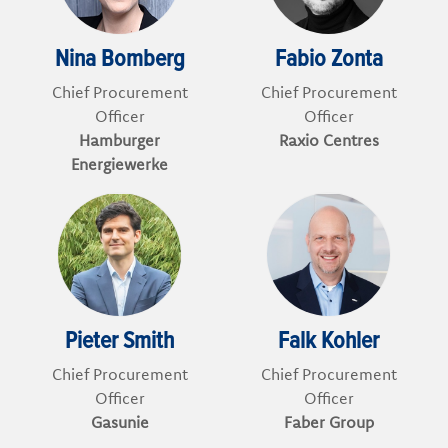
Nina Bomberg
Fabio Zonta
Chief Procurement
Chief Procurement
Officer
Officer
Hamburger
Raxio Centres
Energiewerke
Pieter Smith
Falk Kohler
Chief Procurement
Chief Procurement
Officer
Officer
Gasunie
Faber Group