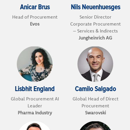
Anicar Brus
Nils Neuenhuesges
Head of Procurement
Senior Director
Evos
Corporate Procurement
– Services & Indirects
Jungheinrich AG
Lisbhit England
Camilo Salgado
Global Procurement AI
Global Head of Direct
Leader
Procurement
Pharma Industry
Swarovski