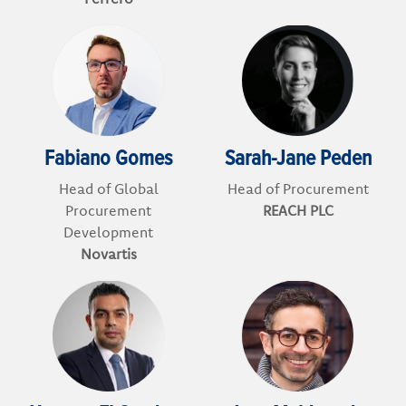
Fabiano Gomes
Sarah-Jane Peden
Head of Global
Head of Procurement
Procurement
REACH PLC
Development
Novartis