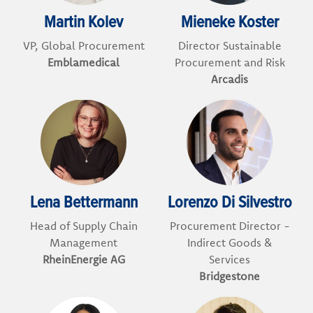
Martin Kolev
Mieneke Koster
VP, Global Procurement
Director Sustainable
Emblamedical
Procurement and Risk
Arcadis
Lena Bettermann
Lorenzo Di Silvestro
Head of Supply Chain
Procurement Director -
Management
Indirect Goods &
RheinEnergie AG
Services
Bridgestone