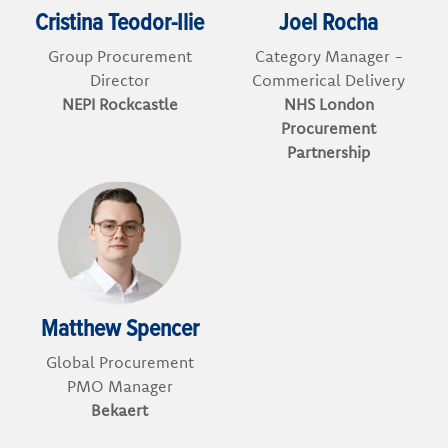
Cristina Teodor-Ilie
Joel Rocha
Group Procurement
Category Manager -
Director
Commerical Delivery
NEPI Rockcastle
NHS London
Procurement
Partnership
Matthew Spencer
Global Procurement
PMO Manager
Bekaert