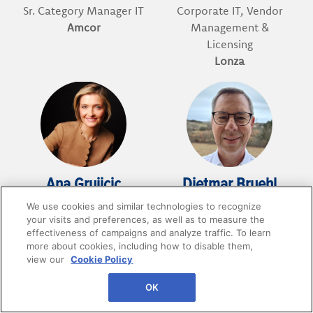
Sr. Category Manager IT
Corporate IT, Vendor
Amcor
Management &
Licensing
Lonza
Ana Grujicic
Dietmar Bruehl
We use cookies and similar technologies to recognize
Digital Category
VP Strategic Sourcing IT
your visits and preferences, as well as to measure the
Manager
BuyIn
effectiveness of campaigns and analyze traffic. To learn
IKEA
more about cookies, including how to disable them,
view our
Cookie Policy
OK