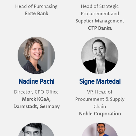
Head of Purchasing
Head of Strategic
Erste Bank
Procurement and
Supplier Management
OTP Banka
Nadine Pachl
Signe Martedal
Director, CPO Office
VP, Head of
Merck KGaA,
Procurement & Supply
Darmstadt, Germany
Chain
Noble Corporation