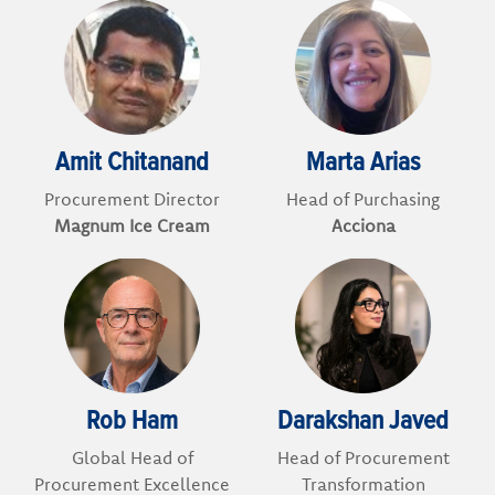
Amit Chitanand
Marta Arias
Procurement Director
Head of Purchasing
Magnum Ice Cream
Acciona
Rob Ham
Darakshan Javed
Global Head of
Head of Procurement
Procurement Excellence
Transformation