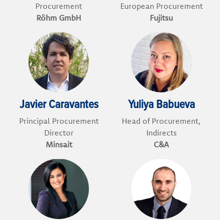
Procurement
European Procurement
Röhm GmbH
Fujitsu
Javier Caravantes
Yuliya Babueva
Principal Procurement
Head of Procurement,
Director
Indirects
Minsait
C&A