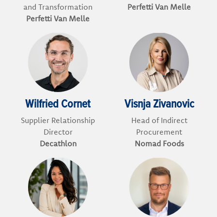
and Transformation
Perfetti Van Melle
Perfetti Van Melle
Wilfried Cornet
Visnja Zivanovic
Supplier Relationship
Head of Indirect
Director
Procurement
Decathlon
Nomad Foods