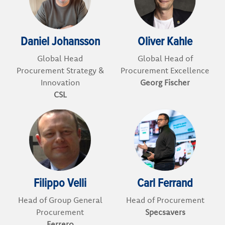
Daniel Johansson
Oliver Kahle
Global Head
Global Head of
Procurement Strategy &
Procurement Excellence
Innovation
Georg Fischer
CSL
Filippo Velli
Carl Ferrand
Head of Group General
Head of Procurement
Procurement
Specsavers
Ferrero