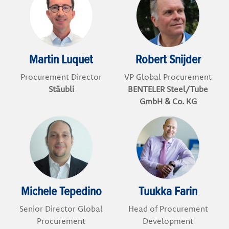
Martin Luquet
Robert Snijder
Procurement Director
VP Global Procurement
Stäubli
BENTELER Steel/Tube
GmbH & Co. KG
Michele Tepedino
Tuukka Farin
Senior Director Global
Head of Procurement
Procurement
Development