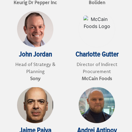
Keurig Dr Pepper Inc
Boliden
John Jordan
Charlotte Gutter
Head of Strategy &
Director of Indirect
Planning
Procurement
Sony
McCain Foods
Jaime Paiva
Andrej Antipov