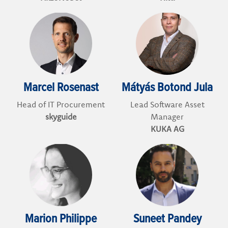
Marcel Rosenast
Mátyás Botond Jula
Head of IT Procurement
Lead Software Asset
skyguide
Manager
KUKA AG
Marion Philippe
Suneet Pandey