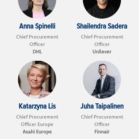
Anna Spinelli
Shailendra Sadera
Chief Procurement
Chief Procurement
Officer
Officer
DHL
Unilever
Katarzyna Lis
Juha Taipalinen
Chief Procurement
Chief Procurement
Officer Europe
Officer
Asahi Europe
Finnair