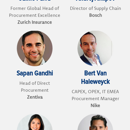
Former Global Head of
Director of Supply Chain
Procurement Excellence
Bosch
Zurich Insurance
Sapan Gandhi
Bert Van
Haleweyck
Head of Direct
Procurement
CAPEX, OPEX, IT EMEA
Zentiva
Procurement Manager
Nike