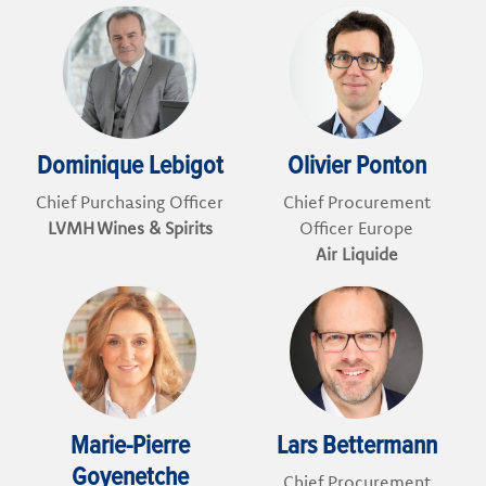
Dominique Lebigot
Olivier Ponton
Chief Purchasing Officer
Chief Procurement
LVMH Wines & Spirits
Officer Europe
Air Liquide
Marie-Pierre
Lars Bettermann
Goyenetche
Chief Procurement