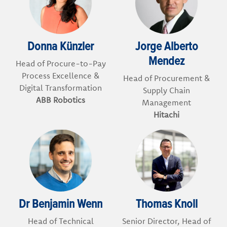
Donna Künzler
Jorge Alberto
Mendez
Head of Procure-to-Pay
Process Excellence &
Head of Procurement &
Digital Transformation
Supply Chain
ABB Robotics
Management
Hitachi
Dr Benjamin Wenn
Thomas Knoll
Head of Technical
Senior Director, Head of