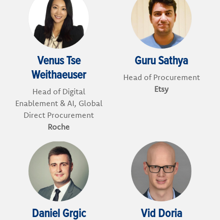
Venus Tse
Guru Sathya
Weithaeuser
Head of Procurement
Etsy
Head of Digital
Enablement & AI, Global
Direct Procurement
Roche
Daniel Grgic
Vid Doria