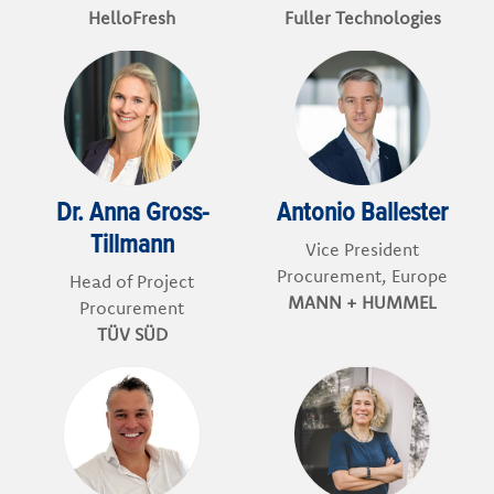
HelloFresh
Fuller Technologies
Dr. Anna Gross-
Antonio Ballester
Tillmann
Vice President
Procurement, Europe
Head of Project
MANN + HUMMEL
Procurement
TÜV SÜD