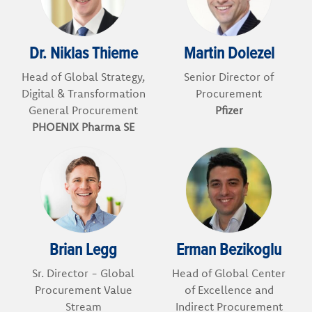
Dr. Niklas Thieme
Martin Dolezel
Head of Global Strategy,
Senior Director of
Digital & Transformation
Procurement
General Procurement
Pfizer
PHOENIX Pharma SE
Brian Legg
Erman Bezikoglu
Sr. Director - Global
Head of Global Center
Procurement Value
of Excellence and
Stream
Indirect Procurement