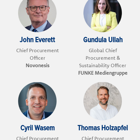
John Everett
Gundula Ullah
Chief Procurement
Global Chief
Officer
Procurement &
Novonesis
Sustainability Officer
FUNKE Mediengruppe
Cyril Wasem
Thomas Holzapfel
Chief Procurement
Chief Procurement