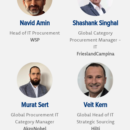
Navid Amin
Shashank Singhal
Head of IT Procurement
Global Category
WSP
Procurement Manager -
IT
FrieslandCampina
Murat Sert
Veit Kern
Global Procurement IT
Global Head of IT
Category Manager
Strategic Sourcing
AkzoNobel
Hilti