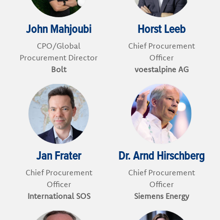
John Mahjoubi
Horst Leeb
CPO/Global
Chief Procurement
Procurement Director
Officer
Bolt
voestalpine AG
Jan Frater
Dr. Arnd Hirschberg
Chief Procurement
Chief Procurement
Officer
Officer
International SOS
Siemens Energy