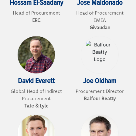
Hossam El-Saadany
Jose Maldonado
Head of Procurement
Head of Procurement
ERC
EMEA
Givaudan
David Everett
Joe Oldham
Global Head of Indirect
Procurement Director
Procurement
Balfour Beatty
Tate & Lyle