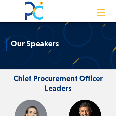
Toggle na
Our Speakers
Chief Procurement Officer
Leaders