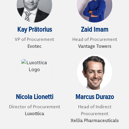
Kay Prätorius
Zaid Imam
VP of Procurement
Head of Procurement
Evotec
Vantage Towers
Nicola Lionetti
Marcus Durazo
Director of Procurement
Head of Indirect
Luxottica
Procurement
Xellia Pharmaceuticals